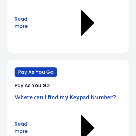
Read
more
Pay As You Go
Pay As You Go
Where can I find my Keypad Number?
Read
more