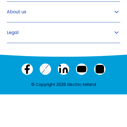
About us
Legal
Facebook
X
LinkedIn
YouTube
Instagram
(twitter)
© Copyright 2026 Electric Ireland