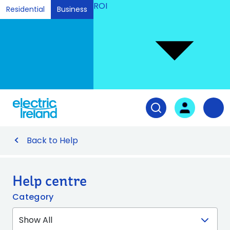
ROI
Residential
Business
Ski
to
Con
Tog
User login
Open search fiel
Nav
Back to Help
Help centre
Category