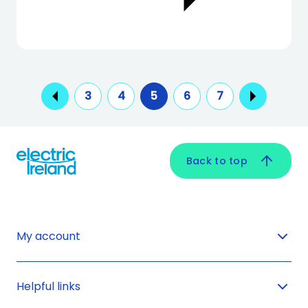
3
4
5
6
7
Back to top
My account
Helpful links