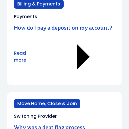
Billing & Payments
Payments
How do I pay a deposit on my account?
Read
more
Move Home, Close & Join
Switching Provider
Why was a debt flag process