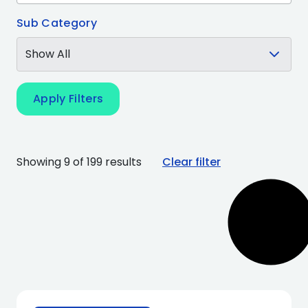
Sub Category
Apply Filters
Showing 9 of 199 results
Clear filter