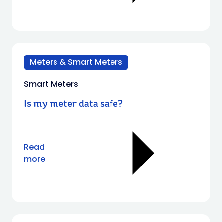
Meters & Smart Meters
Smart Meters
Is my meter data safe?
Read
more