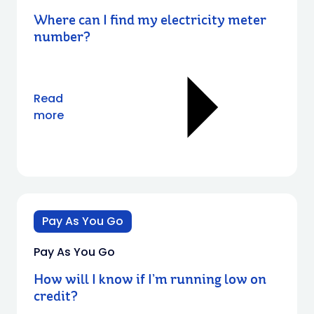
Where can I find my electricity meter
number?
Read
more
Pay As You Go
Pay As You Go
How will I know if I’m running low on
credit?