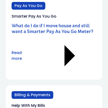
Pay As You Go
Smarter Pay As You Go
What do I do if I move house and still
want a Smarter Pay As You Go Meter?
Read
more
Billing & Payments
Help With My Bills