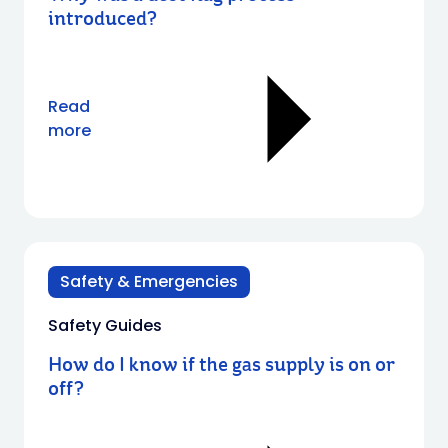
introduced?
Read
more
Safety & Emergencies
Safety Guides
How do I know if the gas supply is on or
off?