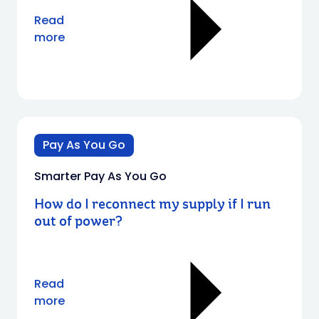
Read
more
Pay As You Go
Smarter Pay As You Go
How do I reconnect my supply if I run
out of power?
Read
more