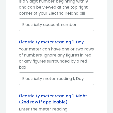
is a 9 digit number beginning with 9
and can be viewed at the top right
corner of your Electric Ireland bill
Electricity meter reading 1, Day
Your meter can have one or two rows
of numbers. Ignore any figures in red
or any figures surrounded by a red
box
Electricity meter reading 1, Night
(2nd row if applicable)
Enter the meter reading