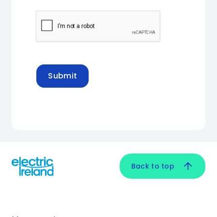
Submit
Back to top