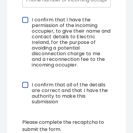
I confirm that I have the
Select
permission of the incoming
a
occupier, to give their name and
choice
contact details to Electric
Ireland, for the purpose of
avoiding a potential
disconnection charge to me
and a reconnection fee to the
incoming occupier.
I confirm that all of the details
Select
are correct and that I have the
a
authority to make this
choice
submission
Please complete the recaptcha to
submit the form.