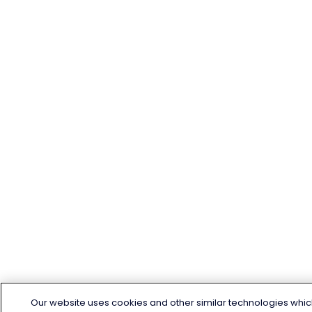
Our website uses cookies and other similar technologies whic