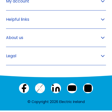
My account
Helpful links
About us
Legal
Facebook
X
LinkedIn
YouTube
Instagram
(twitter)
© Copyright 2026 Electric Ireland