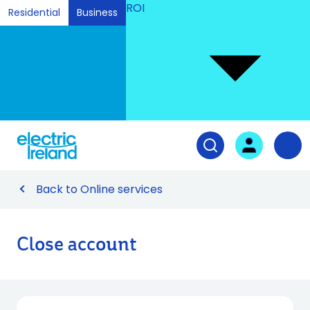
ROI
Residential
Business
Ski
to
Con
Tog
User login
Open search fiel
Nav
Back to Online services
Close account