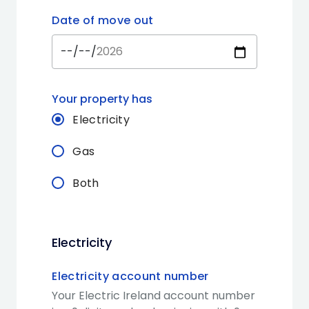
Date of move out
Your property has
Electricity
Gas
Both
Electricity
Electricity account number
Your Electric Ireland account number