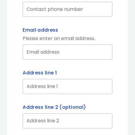
Email address
Please enter an email address.
Address line 1
Address line 2 (optional)