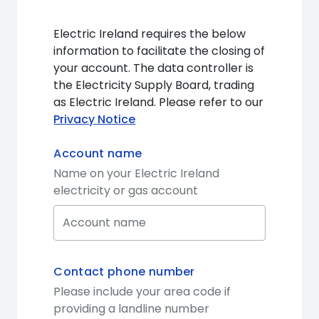
Electric Ireland requires the below
information to facilitate the closing of
your account. The data controller is
the Electricity Supply Board, trading
as Electric Ireland. Please refer to our
Privacy Notice
Account name
Name on your Electric Ireland
electricity or gas account
Contact phone number
Please include your area code if
providing a landline number