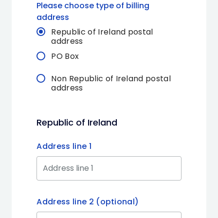
Please choose type of billing
address
Republic of Ireland postal
address
PO Box
Non Republic of Ireland postal
address
Republic of Ireland
Address line 1
Address line 2 (optional)