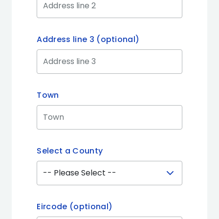
Address line 3 (optional)
Town
Select a County
Eircode (optional)