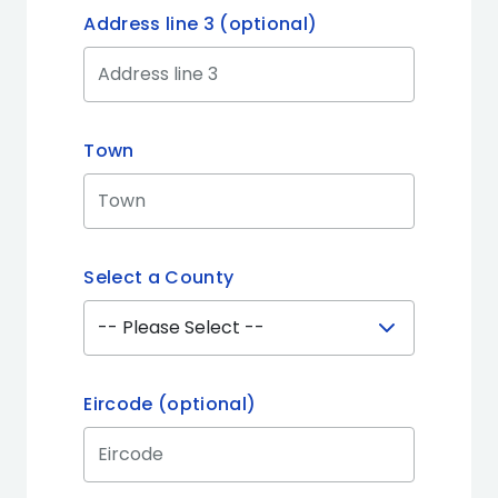
Address line 3 (optional)
Town
Select a County
Eircode (optional)