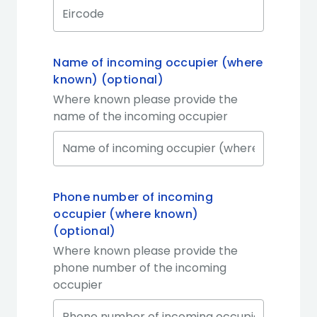
Name of incoming occupier (where
known) (optional)
Where known please provide the
name of the incoming occupier
Phone number of incoming
occupier (where known)
(optional)
Where known please provide the
phone number of the incoming
occupier