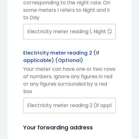
corresponding to the night rate. On
some meters I refers to Night and II
to Day
Electricity meter reading 2 (If
applicable) (Optional)
Your meter can have one or two rows
of numbers. Ignore any figures in red
or any figures surrounded by a red
box
Your forwarding address