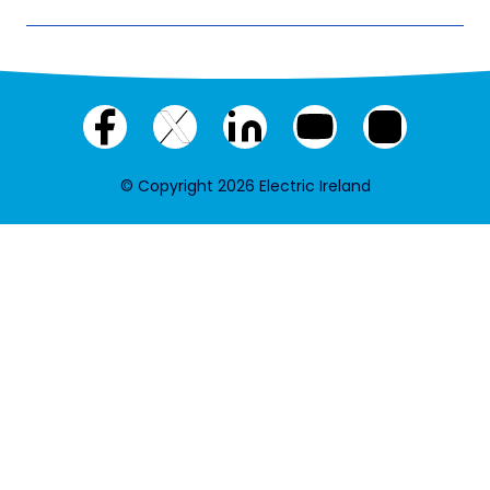
Facebook
X
LinkedIn
YouTube
Instagram
(twitter)
© Copyright 2026 Electric Ireland