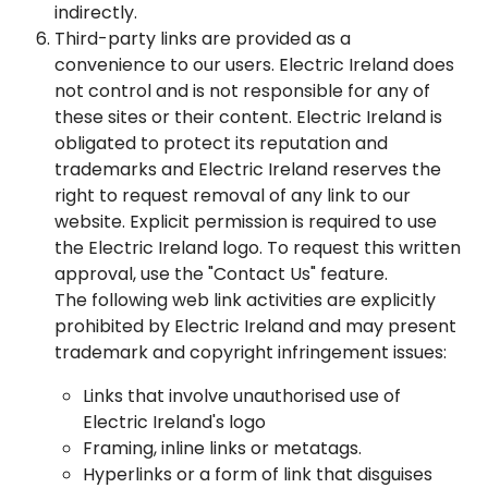
indirectly.
Third-party links are provided as a
convenience to our users. Electric Ireland does
not control and is not responsible for any of
these sites or their content. Electric Ireland is
obligated to protect its reputation and
trademarks and Electric Ireland reserves the
right to request removal of any link to our
website. Explicit permission is required to use
the Electric Ireland logo. To request this written
approval, use the "Contact Us" feature.
The following web link activities are explicitly
prohibited by Electric Ireland and may present
trademark and copyright infringement issues:
Links that involve unauthorised use of
Electric Ireland's logo
Framing, inline links or metatags.
Hyperlinks or a form of link that disguises