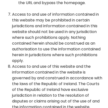
the URL and bypass the homepage.
Access to and use of information contained in
this website may be prohibited in certain
jurisdictions and information contained in this
website should not be used in any jurisdiction
where such prohibitions apply. Nothing
contained herein should be construed as an
authorisation to use the information contained
herein in jurisdictions where such prohibitions
apply.
Access to and use of this website and the
information contained in the website is
governed by and construed in accordance with
the laws of the Republic of Ireland. The Courts
of the Republic of Ireland have exclusive
jurisdiction in relation to the resolution of
disputes or claims arising out of the use of and
the information contained in the website.