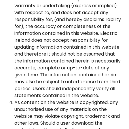
warranty or undertaking (express or implied)
with respect to, and does not accept any
responsibility for, (and hereby disclaims liability
for), the accuracy or completeness of the
information contained in this website. Electric
Ireland does not accept responsibility for
updating information contained in this website
and therefore it should not be assumed that
the information contained herein is necessarily
accurate, complete or up-to-date at any
given time. The information contained herein
may also be subject to interference from third
parties. Users should independently verify all
statements contained in the website.
As content on the website is copyrighted, any
unauthorised use of any materials on the
website may violate copyright, trademark and
other laws. Should a user download the