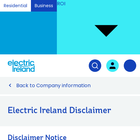
ROI
Residential
Business
Ski
to
Con
Tog
User login
Open search fiel
Nav
Back to Company information
Electric Ireland Disclaimer
Disclaimer Notice