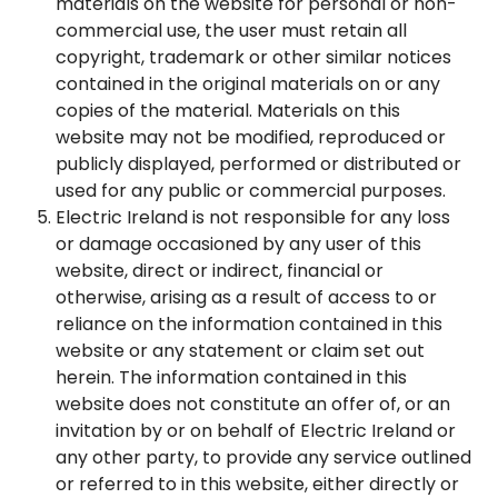
materials on the website for personal or non-
commercial use, the user must retain all
copyright, trademark or other similar notices
contained in the original materials on or any
copies of the material. Materials on this
website may not be modified, reproduced or
publicly displayed, performed or distributed or
used for any public or commercial purposes.
Electric Ireland is not responsible for any loss
or damage occasioned by any user of this
website, direct or indirect, financial or
otherwise, arising as a result of access to or
reliance on the information contained in this
website or any statement or claim set out
herein. The information contained in this
website does not constitute an offer of, or an
invitation by or on behalf of Electric Ireland or
any other party, to provide any service outlined
or referred to in this website, either directly or