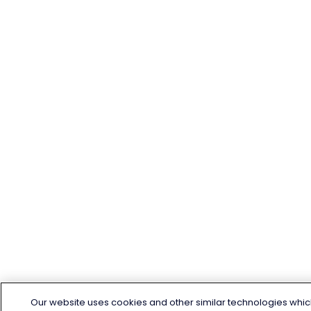
Our website uses cookies and other similar technologies whic