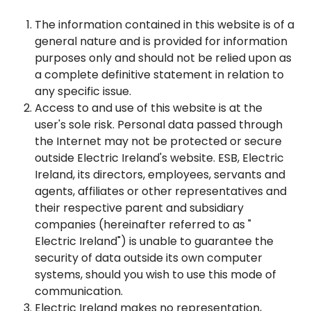
The information contained in this website is of a
general nature and is provided for information
purposes only and should not be relied upon as
a complete definitive statement in relation to
any specific issue.
Access to and use of this website is at the
user's sole risk. Personal data passed through
the Internet may not be protected or secure
outside Electric Ireland's website. ESB, Electric
Ireland, its directors, employees, servants and
agents, affiliates or other representatives and
their respective parent and subsidiary
companies (hereinafter referred to as "
Electric Ireland") is unable to guarantee the
security of data outside its own computer
systems, should you wish to use this mode of
communication.
Electric Ireland makes no representation,