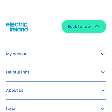
Back to top
My account
Helpful links
About us
Legal