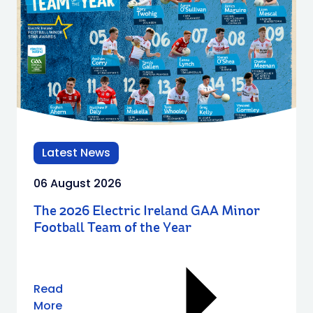
Latest News
06 August 2026
The 2026 Electric Ireland GAA Minor
Football Team of the Year
Read
More