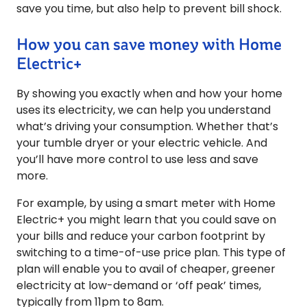
save you time, but also help to prevent bill shock.
How you can save money with Home
Electric+
By showing you exactly when and how your home
uses its electricity, we can help you understand
what’s driving your consumption. Whether that’s
your tumble dryer or your electric vehicle. And
you’ll have more control to use less and save
more.
For example, by using a smart meter with Home
Electric+ you might learn that you could save on
your bills and reduce your carbon footprint by
switching to a time-of-use price plan. This type of
plan will enable you to avail of cheaper, greener
electricity at low-demand or ‘off peak’ times,
typically from 11pm to 8am.