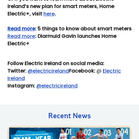
Ireland’s new plan for smart meters, Home
Electric+, visit
here
.
Read more
: 5 things to know about smart meters
Read more
: Diarmuid Gavin launches Home
Electric+
Follow Electric Ireland on social media:
Twitter:
@electricireland
Facebook:
@
Electric
Ireland
Instagram:
@electricireland
Recent News