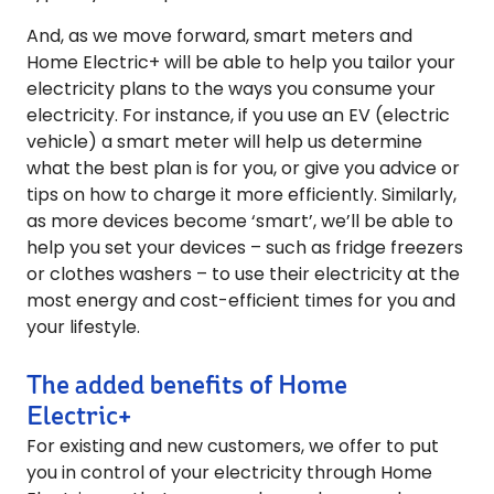
And, as we move forward, smart meters and
Home Electric+ will be able to help you tailor your
electricity plans to the ways you consume your
electricity. For instance, if you use an EV (electric
vehicle) a smart meter will help us determine
what the best plan is for you, or give you advice or
tips on how to charge it more efficiently. Similarly,
as more devices become ‘smart’, we’ll be able to
help you set your devices – such as fridge freezers
or clothes washers – to use their electricity at the
most energy and cost-efficient times for you and
your lifestyle.
The added benefits of Home
Electric+
For existing and new customers, we offer to put
you in control of your electricity through Home