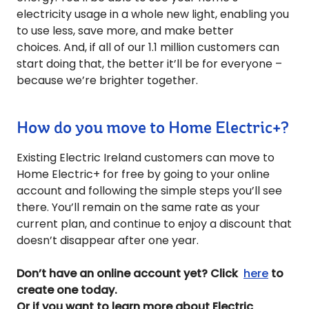
electricity usage in a whole new light, enabling you
to use less, save more, and make better
choices.
And, if all of our 1.1 million customers can
start doing that, the better it’ll be for everyone –
because we’re brighter together.
How do you move to Home Electric+?
Existing Electric Ireland customers can move to
Home Electric+ for free by going to your online
account and following the simple steps you’ll see
there. You’ll remain on the same rate as your
current plan, and continue to enjoy a discount that
doesn’t disappear after one year.
Don’t have an online account yet? Click
here
to
create one today.
Or if you want to learn more about Electric