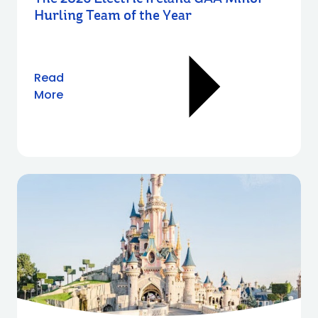
Hurling Team of the Year
Read
More