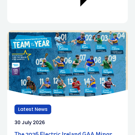
Latest News
30 July 2026
The 2026 Electric Ireland GAA Minor