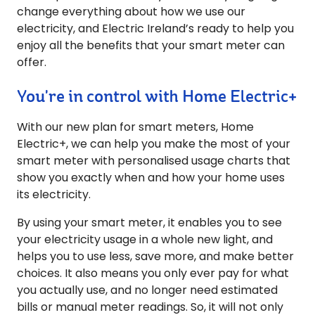
change everything about how we use our
electricity, and Electric Ireland’s ready to help you
enjoy all the benefits that your smart meter can
offer.
You're in control with Home Electric+
With our new plan for smart meters, Home
Electric+, we can help you make the most of your
smart meter with personalised usage charts that
show you exactly when and how your home uses
its electricity.
By using your smart meter, it enables you to see
your electricity usage in a whole new light, and
helps you to use less, save more, and make better
choices. It also means you only ever pay for what
you actually use, and no longer need estimated
bills or manual meter readings. So, it will not only