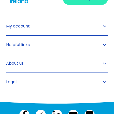
My account
Helpful links
About us
Legal