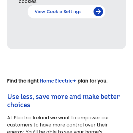
cookies.
View Cookie Settings
Find the right
Home Electric+
plan for you.
Use less, save more and make better
choices
At Electric Ireland we want to empower our
customers to have more control over their
energy. You’ll be able to see your home’s