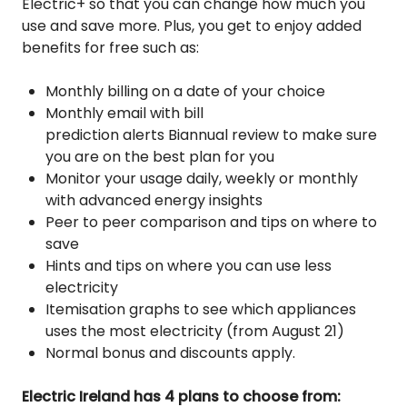
Electric+ so that you can change how much you
use and save more. Plus, you get to enjoy added
benefits for free such as:
Monthly billing on a date of your choice
Monthly email with bill
prediction alerts
Biannual review to make sure
you are on the best plan for you
Monitor your usage daily, weekly or monthly
with advanced energy insights
Peer to peer comparison and tips on where to
save
Hints and tips on where you can use less
electricity
Itemisation graphs to see which appliances
uses the most electricity (from August 21)
Normal bonus and discounts apply.
Electric Ireland has 4 plans to choose from: