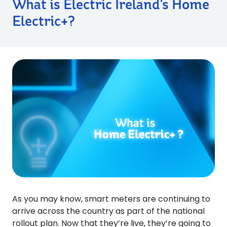
What is Electric Ireland's Home
Electric+?
As you may know, smart meters are continuing to
arrive across the country as part of the national
rollout plan. Now that they’re live, they’re going to