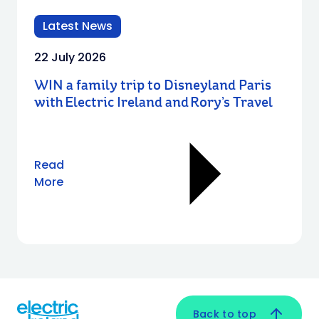
Latest News
22 July 2026
WIN a family trip to Disneyland Paris
with Electric Ireland and Rory’s Travel
Read
More
Back to top