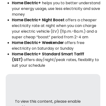
Home Electric+
helps you to better understand
your energy usage, use less electricity and save
money
Home Electric+ Night Boost
offers a cheaper
electricity rate at night when you can charge
your electric vehicle (EV) (11p.m.-8a.m.) and a
super cheap “boost” period from 2-4 am
Home Electric+ Weekender
offers free
electricity on Saturday or Sunday
Home Electric+ Standard Smart Tariff
(SST)
offers day/night/peak rates, flexibility to
suit your schedule
To view this content, please enable