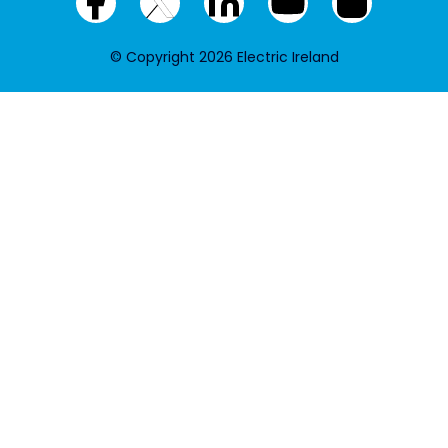
Facebook
X
LinkedIn
YouTube
Instagram
(twitter)
© Copyright 2026 Electric Ireland