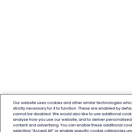
Our website uses cookies and other similar technologies whic
strictly necessary for it to function. These are enabled by defa
cannot be disabled. We would also like to use additional cook
analyse how you use our website, and to deliver personalised
content and advertising. You can enable these additional coo
selecting “Accept All” or enable specific cookie categories u