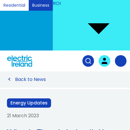
ROI
Residential
Business
Ski
to
Con
Tog
User login
Open search fiel
Nav
Back to News
Energy Updates
21 March 2023