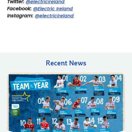
Twitter:
@electricireland
Facebook:
@Electric Ireland
Instagram:
@electricireland
Recent News