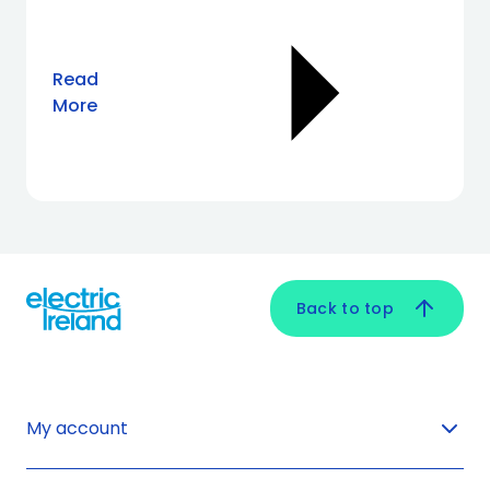
Read
More
Back to top
My account