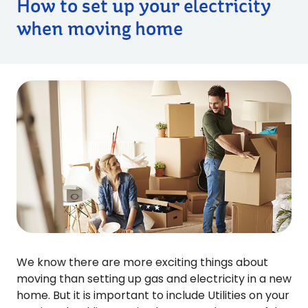
How to set up your electricity
when moving home
We know there are more exciting things about
moving than setting up gas and electricity in a new
home. But it is important to include Utilities on your