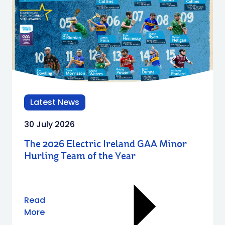
Latest News
30 July 2026
The 2026 Electric Ireland GAA Minor
Hurling Team of the Year
Read
More