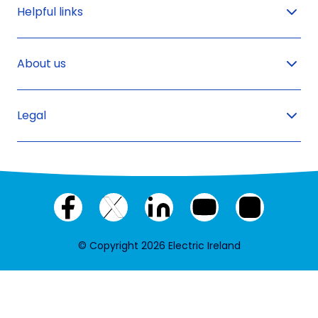
Helpful links
About us
Legal
Facebook
X
LinkedIn
YouTube
Instagram
(twitter)
© Copyright 2026 Electric Ireland