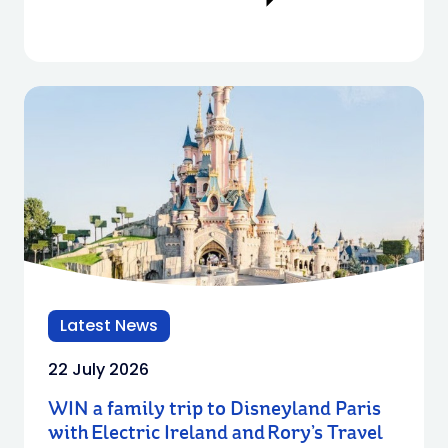
Latest News
22 July 2026
WIN a family trip to Disneyland Paris
with Electric Ireland and Rory’s Travel