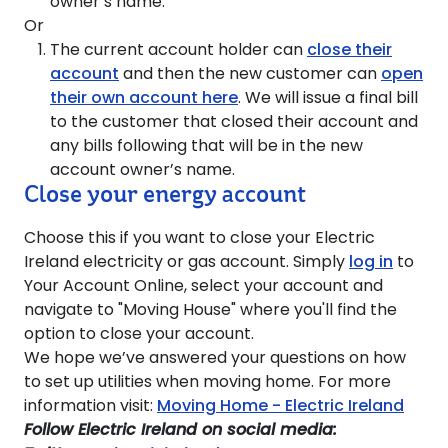
owner’s name.
Or
The current account holder can
close their
account
and then the new customer can
open
their own account here
. We will issue a final bill
to the customer that closed their account and
any bills following that will be in the new
account owner’s name.
Close your energy account
Choose this if you want to close your Electric
Ireland electricity or gas account. Simply
log in
to
Your Account Online, select your account and
navigate to "Moving House" where you'll find the
option to close your account.
We hope we’ve answered your questions on how
to set up utilities when moving home. For more
information visit:
Moving Home - Electric Ireland
Follow Electric Ireland on social media: