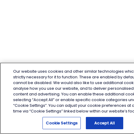
Our website uses cookies and other similar technologies whic
strictly necessary for it to function. These are enabled by defa
cannot be disabled. We would also like to use additional cook
analyse how you use our website, and to deliver personalised
content and advertising. You can enable these additional coo
selecting “Accept All” or enable specific cookie categories u
“Cookie Settings”. You can adjust your cookie preferences at 
time via “Cookie Settings” linked below within our website’s foo
Cookie Settings
Accept All