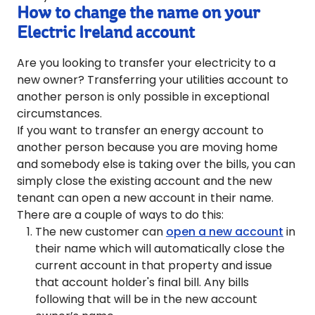
How to change the name on your
Electric Ireland account
Are you looking to transfer your electricity to a
new owner? Transferring your utilities account to
another person is only possible in exceptional
circumstances.
If you want to transfer an energy account to
another person because you are moving home
and somebody else is taking over the bills, you can
simply close the existing account and the new
tenant can open a new account in their name.
There are a couple of ways to do this:
The new customer can
open a new account
in
their name which will automatically close the
current account in that property and issue
that account holder's final bill. Any bills
following that will be in the new account