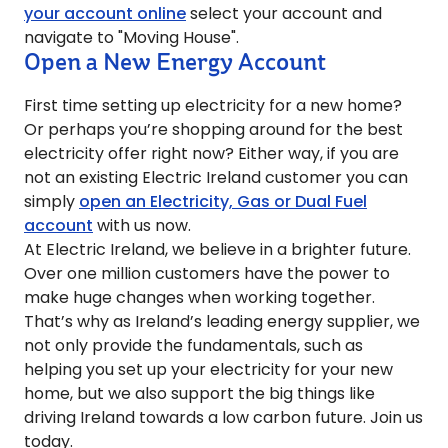
your account online
select your account and
navigate to "Moving House".
Open a New Energy Account
First time setting up electricity for a new home?
Or perhaps you’re shopping around for the best
electricity offer right now? Either way, if you are
not an existing Electric Ireland customer you can
simply
open an Electricity, Gas or Dual Fuel
account
with us now.
At Electric Ireland, we believe in a brighter future.
Over one million customers have the power to
make huge changes when working together.
That’s why as Ireland’s leading energy supplier, we
not only provide the fundamentals, such as
helping you set up your electricity for your new
home, but we also support the big things like
driving Ireland towards a low carbon future. Join us
today.