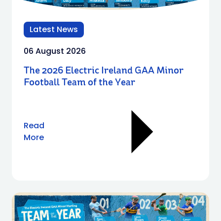
Latest News
06 August 2026
The 2026 Electric Ireland GAA Minor
Football Team of the Year
Read
More