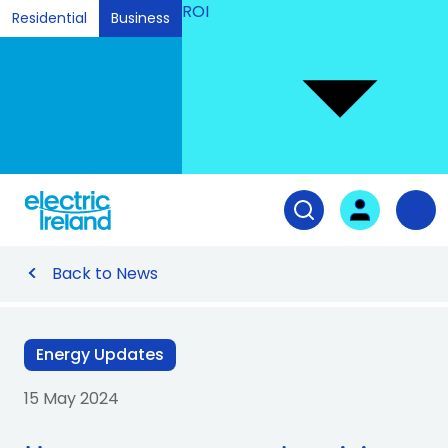
ROI
Residential
Business
Ski
to
Con
Tog
User login
Open search fiel
Nav
Back to News
Energy Updates
15 May 2024