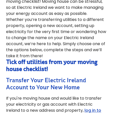
moving checklist! Moving house can be stressful,
so at Electric Ireland we want to make managing
your energy account as easy as possible.
Whether you’re transferring utilities to a different
property, opening a new account, setting up
electricity for the very first time or wondering how
to change the name on your Electric Ireland
account, we’re here to help. Simply choose one of
the options below, complete the steps and we’ll
take it from there!
Tick off utilities from your moving
house checklist!
Transfer Your Electric Ireland
Account to Your New Home
If you're moving house and would like to transfer
your electricity or gas account with Electric
Ireland to a new address and property,
log in to