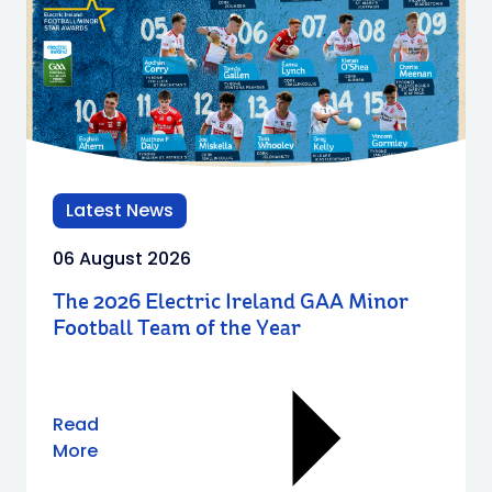
Latest News
06 August 2026
The 2026 Electric Ireland GAA Minor
Football Team of the Year
Read
More