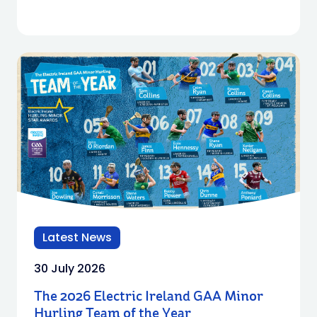
Latest News
30 July 2026
The 2026 Electric Ireland GAA Minor
Hurling Team of the Year