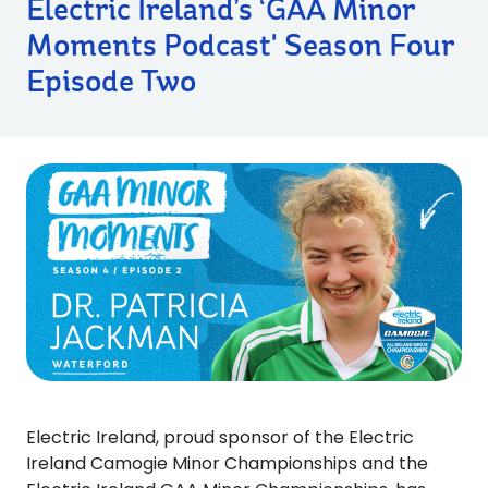
Electric Ireland’s ‘GAA Minor
Moments Podcast' Season Four
Episode Two
Electric Ireland, proud sponsor of the Electric
Ireland Camogie Minor Championships and the