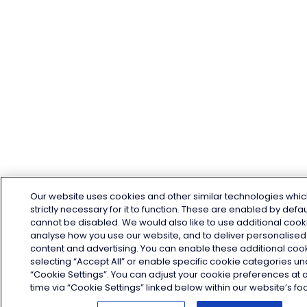
Our website uses cookies and other similar technologies whic
strictly necessary for it to function. These are enabled by defa
cannot be disabled. We would also like to use additional cook
analyse how you use our website, and to deliver personalised
content and advertising. You can enable these additional coo
selecting “Accept All” or enable specific cookie categories u
“Cookie Settings”. You can adjust your cookie preferences at 
time via “Cookie Settings” linked below within our website’s foo