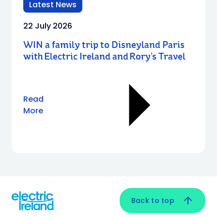
Latest News
22 July 2026
WIN a family trip to Disneyland Paris
with Electric Ireland and Rory’s Travel
Read
More
Back to top