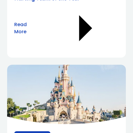
Read
More