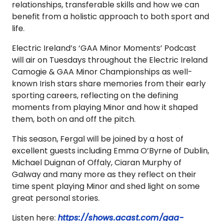
relationships, transferable skills and how we can
benefit from a holistic approach to both sport and
life.
Electric Ireland’s ‘GAA Minor Moments’ Podcast
will air on Tuesdays throughout the Electric Ireland
Camogie & GAA Minor Championships as well-
known Irish stars share memories from their early
sporting careers, reflecting on the defining
moments from playing Minor and how it shaped
them, both on and off the pitch.
This season, Fergal will be joined by a host of
excellent guests including Emma O’Byrne of Dublin,
Michael Duignan of Offaly, Ciaran Murphy of
Galway and many more as they reflect on their
time spent playing Minor and shed light on some
great personal stories.
Listen here:
https://shows.acast.com/gaa-