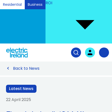
ROI
Residential
Business
Ski
to
Con
Tog
User login
Open search fiel
Nav
Back to News
Latest News
22 April 2025