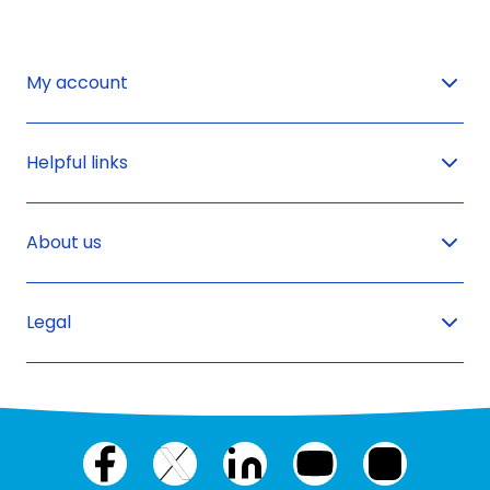
My account
Helpful links
About us
Legal
Facebook
X
LinkedIn
YouTube
Instagram