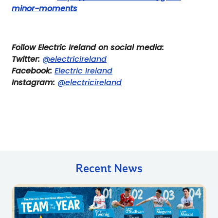
minor-moments
Follow Electric Ireland on social media:
Twitter:
@electricireland
Facebook:
Electric Ireland
Instagram:
@electricireland
Recent News