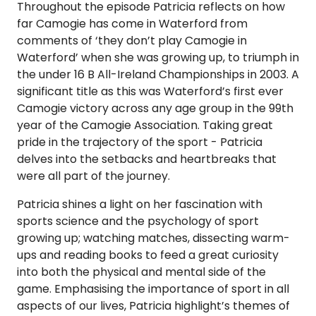
Throughout the episode Patricia reflects on how
far Camogie has come in Waterford from
comments of ‘they don’t play Camogie in
Waterford’ when she was growing up, to triumph in
the under 16 B All-Ireland Championships in 2003. A
significant title as this was Waterford’s first ever
Camogie victory across any age group in the 99th
year of the Camogie Association. Taking great
pride in the trajectory of the sport - Patricia
delves into the setbacks and heartbreaks that
were all part of the journey.
Patricia shines a light on her fascination with
sports science and the psychology of sport
growing up; watching matches, dissecting warm-
ups and reading books to feed a great curiosity
into both the physical and mental side of the
game. Emphasising the importance of sport in all
aspects of our lives, Patricia highlight’s themes of