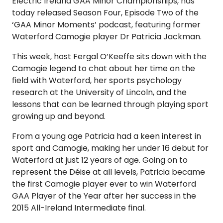
Electric Ireland GAA Minor Championships, has
today released Season Four, Episode Two of the
‘GAA Minor Moments’ podcast, featuring former
Waterford Camogie player Dr Patricia Jackman.
This week, host Fergal O’Keeffe sits down with the
Camogie legend to chat about her time on the
field with Waterford, her sports psychology
research at the University of Lincoln, and the
lessons that can be learned through playing sport
growing up and beyond.
From a young age Patricia had a keen interest in
sport and Camogie, making her under 16 debut for
Waterford at just 12 years of age. Going on to
represent the Déise at all levels, Patricia became
the first Camogie player ever to win Waterford
GAA Player of the Year after her success in the
2015 All-Ireland Intermediate final.