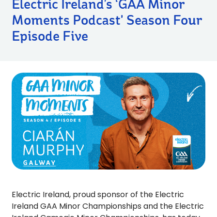
Electric Ireland’s ‘GAA Minor
Moments Podcast' Season Four
Episode Five
Electric Ireland, proud sponsor of the Electric
Ireland GAA Minor Championships and the Electric