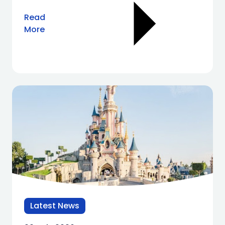
Read
More
Latest News