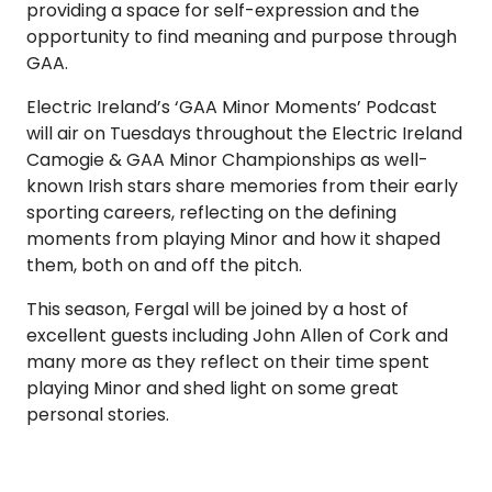
providing a space for self-expression and the
opportunity to find meaning and purpose through
GAA.
Electric Ireland’s ‘GAA Minor Moments’ Podcast
will air on Tuesdays throughout the Electric Ireland
Camogie & GAA Minor Championships as well-
known Irish stars share memories from their early
sporting careers, reflecting on the defining
moments from playing Minor and how it shaped
them, both on and off the pitch.
This season, Fergal will be joined by a host of
excellent guests including John Allen of Cork and
many more as they reflect on their time spent
playing Minor and shed light on some great
personal stories.