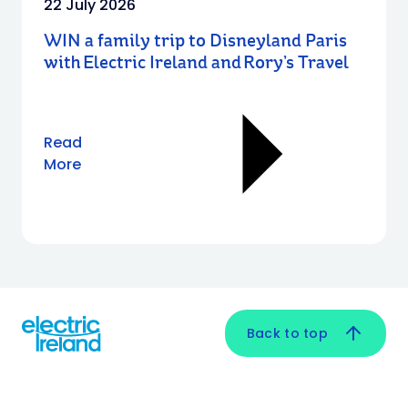
22 July 2026
WIN a family trip to Disneyland Paris
with Electric Ireland and Rory’s Travel
Read
More
Back to top