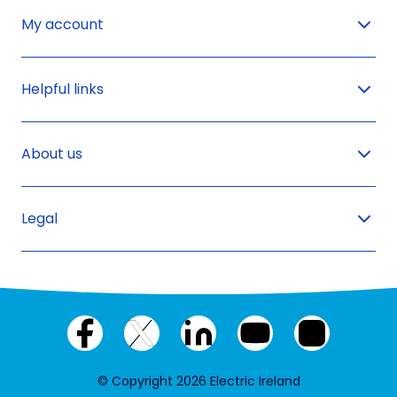
My account
Helpful links
About us
Legal
Facebook
X
LinkedIn
YouTube
Instagram
(twitter)
© Copyright 2026 Electric Ireland