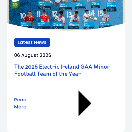
Latest News
06 August 2026
The 2026 Electric Ireland GAA Minor
Football Team of the Year
Read
More