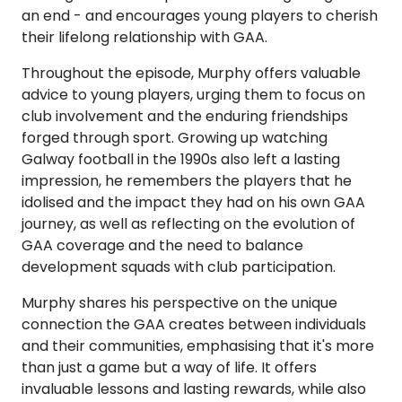
an end - and encourages young players to cherish
their lifelong relationship with GAA.
Throughout the episode, Murphy offers valuable
advice to young players, urging them to focus on
club involvement and the enduring friendships
forged through sport. Growing up watching
Galway football in the 1990s also left a lasting
impression, he remembers the players that he
idolised and the impact they had on his own GAA
journey, as well as reflecting on the evolution of
GAA coverage and the need to balance
development squads with club participation.
Murphy shares his perspective on the unique
connection the GAA creates between individuals
and their communities, emphasising that it's more
than just a game but a way of life. It offers
invaluable lessons and lasting rewards, while also