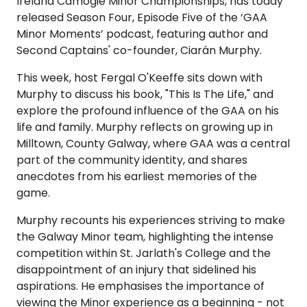
Ireland Camogie Minor Championships, has today
released Season Four, Episode Five of the ‘GAA
Minor Moments’ podcast, featuring author and
Second Captains' co-founder, Ciarán Murphy.
This week, host Fergal O'Keeffe sits down with
Murphy to discuss his book, "This Is The Life," and
explore the profound influence of the GAA on his
life and family. Murphy reflects on growing up in
Milltown, County Galway, where GAA was a central
part of the community identity, and shares
anecdotes from his earliest memories of the
game.
Murphy recounts his experiences striving to make
the Galway Minor team, highlighting the intense
competition within St. Jarlath's College and the
disappointment of an injury that sidelined his
aspirations. He emphasises the importance of
viewing the Minor experience as a beginning - not