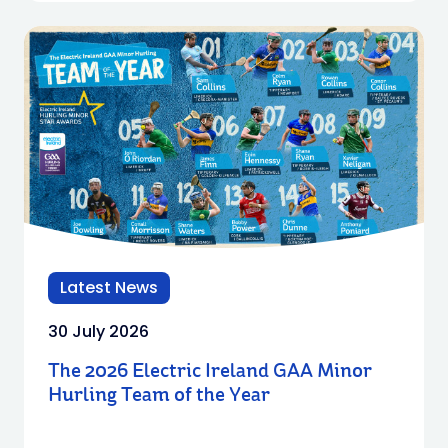
Latest News
30 July 2026
The 2026 Electric Ireland GAA Minor
Hurling Team of the Year