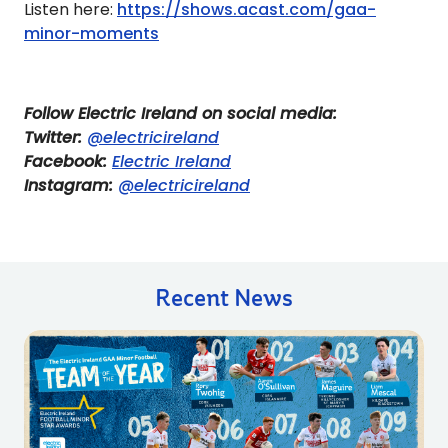
Listen here:
https://shows.acast.com/gaa-
minor-moments
Follow Electric Ireland on social media:
Twitter:
@electricireland
Facebook:
Electric Ireland
Instagram:
@electricireland
Recent News