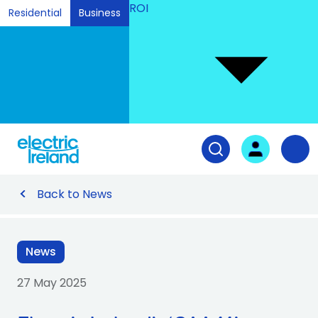
ROI
Residential
Business
Ski
to
Con
Tog
User login
Open search fiel
Nav
Back to News
News
27 May 2025