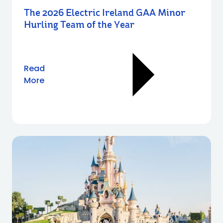
The 2026 Electric Ireland GAA Minor
Hurling Team of the Year
Read
More