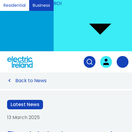
ROI
Residential
Business
Ski
to
Con
Tog
User login
Open search fiel
Nav
Back to News
Latest News
13 March 2025