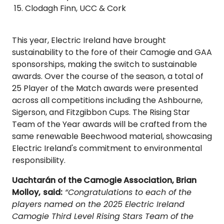
Clodagh Finn, UCC & Cork
This year, Electric Ireland have brought
sustainability to the fore of their Camogie and GAA
sponsorships, making the switch to sustainable
awards. Over the course of the season, a total of
25 Player of the Match awards were presented
across all competitions including the Ashbourne,
Sigerson, and Fitzgibbon Cups. The Rising Star
Team of the Year awards will be crafted from the
same renewable Beechwood material, showcasing
Electric Ireland's commitment to environmental
responsibility.
Uachtarán of the Camogie Association, Brian
Molloy,
said:
“Congratulations to each of the
players named on the 2025 Electric Ireland
Camogie Third Level Rising Stars Team of the