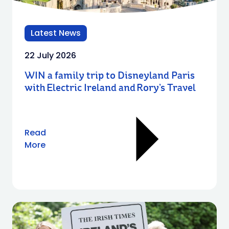
Latest News
22 July 2026
WIN a family trip to Disneyland Paris
with Electric Ireland and Rory’s Travel
Read
More