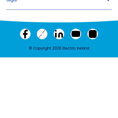
Facebook
X
LinkedIn
YouTube
Instagram
(twitter)
© Copyright 2026 Electric Ireland