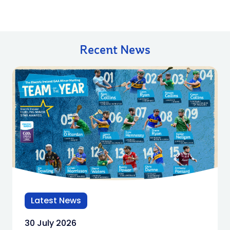
Recent News
Latest News
30 July 2026