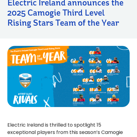
Electric Ireland announces the
2025 Camogie Third Level
Rising Stars Team of the Year
Electric Ireland is thrilled to spotlight 15
exceptional players from this season’s Camogie