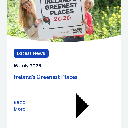
Latest News
16 July 2026
Ireland's Greenest Places​
Read
More