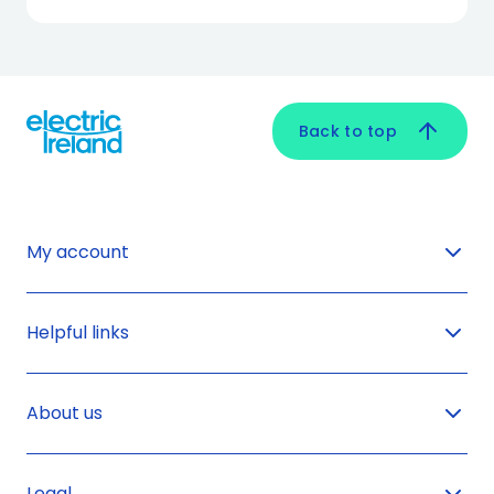
Back to top
My account
Helpful links
About us
Legal