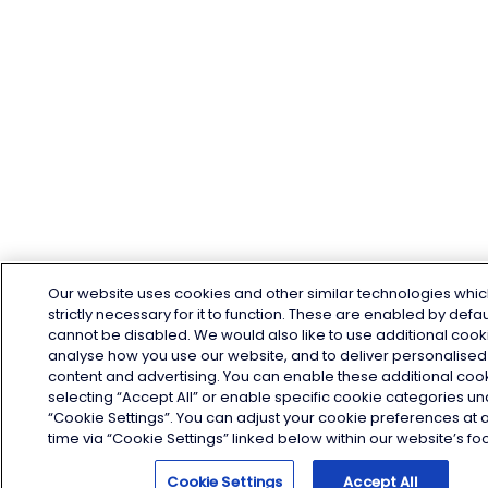
Our website uses cookies and other similar technologies whic
strictly necessary for it to function. These are enabled by defa
cannot be disabled. We would also like to use additional cook
analyse how you use our website, and to deliver personalised
content and advertising. You can enable these additional coo
selecting “Accept All” or enable specific cookie categories u
“Cookie Settings”. You can adjust your cookie preferences at 
time via “Cookie Settings” linked below within our website’s foo
Cookie Settings
Accept All