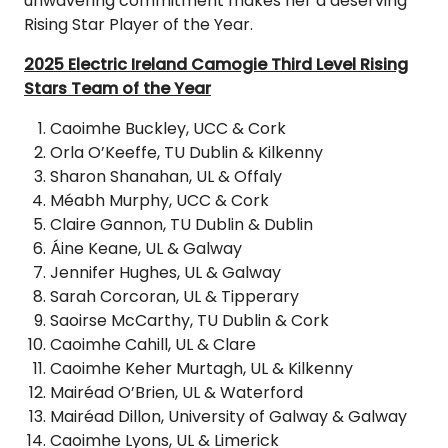
unwavering commitment makes her a deserving
Rising Star Player of the Year.
2025 Electric Ireland Camogie Third Level Rising
Stars Team of the Year
Caoimhe Buckley, UCC & Cork
Orla O’Keeffe, TU Dublin & Kilkenny
Sharon Shanahan, UL & Offaly
Méabh Murphy, UCC & Cork
Claire Gannon, TU Dublin & Dublin
Áine Keane, UL & Galway
Jennifer Hughes, UL & Galway
Sarah Corcoran, UL & Tipperary
Saoirse McCarthy, TU Dublin & Cork
Caoimhe Cahill, UL & Clare
Caoimhe Keher Murtagh, UL & Kilkenny
Mairéad O’Brien, UL & Waterford
Mairéad Dillon, University of Galway & Galway
Caoimhe Lyons, UL & Limerick