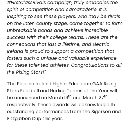
#FirstClassRivals campaign, truly embodies the
spirit of competition and camaraderie. It is
inspiring to see these players, who may be rivals
on the inter-county stage, come together to form
unbreakable bonds and achieve incredible
success with their college teams. These are the
connections that last a lifetime, and Electric
Ireland is proud to support a competition that
fosters such a unique and valuable experience
for these talented athletes. Congratulations to all
the Rising Stars!"
The Electric Ireland Higher Education GAA Rising
Stars Football and Hurling Teams of the Year will
th
th
be announced on March 19
and March 27
respectively. These awards will acknowledge 15
outstanding performances from the Sigerson and
Fitzgibbon Cup this year.