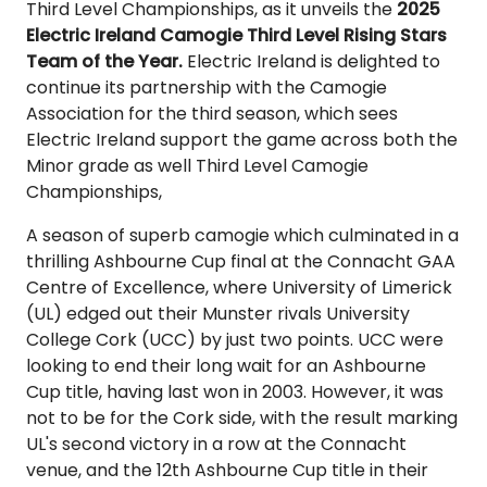
Third Level Championships, as it unveils the
2025
Electric Ireland Camogie Third Level Rising Stars
Team of the Year.
Electric Ireland is delighted to
continue its partnership with the Camogie
Association for the third season, which sees
Electric Ireland support the game across both the
Minor grade as well Third Level Camogie
Championships,
A season of superb camogie which culminated in a
thrilling Ashbourne Cup final at the Connacht GAA
Centre of Excellence, where University of Limerick
(UL) edged out their Munster rivals University
College Cork (UCC) by just two points. UCC were
looking to end their long wait for an Ashbourne
Cup title, having last won in 2003. However, it was
not to be for the Cork side, with the result marking
UL's second victory in a row at the Connacht
venue, and the 12th Ashbourne Cup title in their