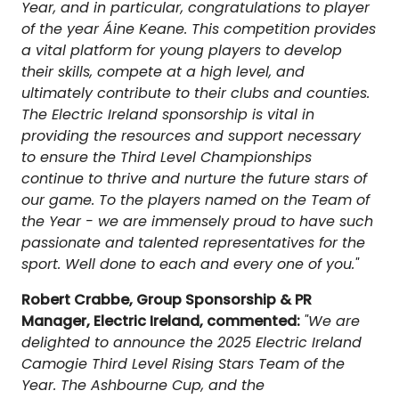
Year, and in particular, congratulations to player
of the year Áine Keane. This competition provides
a vital platform for young players to develop
their skills, compete at a high level, and
ultimately contribute to their clubs and counties.
The Electric Ireland sponsorship is vital in
providing the resources and support necessary
to ensure the Third Level Championships
continue to thrive and nurture the future stars of
our game. To the players named on the Team of
the Year - we are immensely proud to have such
passionate and talented representatives for the
sport. Well done to each and every one of you."
Robert Crabbe, Group Sponsorship & PR
Manager, Electric Ireland, commented:
"We are
delighted to announce the 2025 Electric Ireland
Camogie Third Level Rising Stars Team of the
Year. The Ashbourne Cup, and the