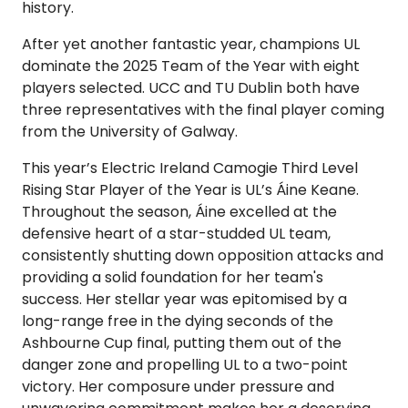
history.
After yet another fantastic year, champions UL
dominate the 2025 Team of the Year with eight
players selected. UCC and TU Dublin both have
three representatives with the final player coming
from the University of Galway.
This year’s Electric Ireland Camogie Third Level
Rising Star Player of the Year is UL’s Áine Keane.
Throughout the season, Áine excelled at the
defensive heart of a star-studded UL team,
consistently shutting down opposition attacks and
providing a solid foundation for her team's
success. Her stellar year was epitomised by a
long-range free in the dying seconds of the
Ashbourne Cup final, putting them out of the
danger zone and propelling UL to a two-point
victory. Her composure under pressure and