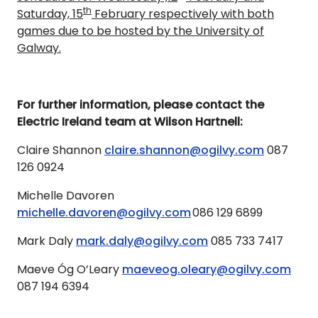
th
Saturday, 15
February respectively with both
games due to be hosted by the University of
Galway.
For further information, please contact the
Electric Ireland team at Wilson Hartnell:
Claire Shannon
claire.shannon@ogilvy.com
087
126 0924
Michelle Davoren
michelle.davoren@ogilvy.com
086 129 6899
Mark Daly
mark.daly@ogilvy.com
085 733 7417
Maeve Óg O’Leary
maeveog.oleary@ogilvy.com
087 194 6394