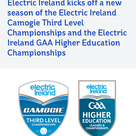
Electric Ireland kicks off a new
season of the Electric Ireland
Camogie Third Level
Championships and the Electric
Ireland GAA Higher Education
Championships