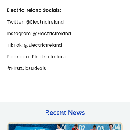
Electric Ireland Socials:
Twitter: @ElectricIreland
Instagram: @ElectricIreland
TikTok: @ElectricIreland
Facebook: Electric Ireland
#FirstClassRivals
Recent News