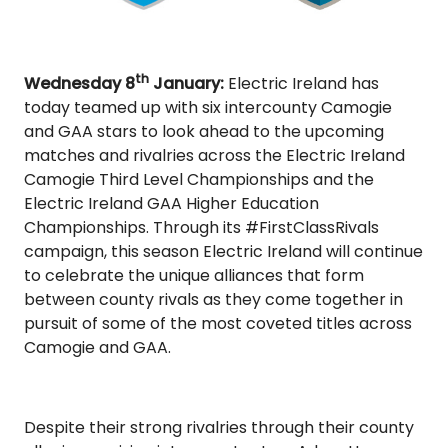
th
Wednesday 8
January:
Electric Ireland has
today teamed up with six intercounty Camogie
and GAA stars to look ahead to the upcoming
matches and rivalries across the Electric Ireland
Camogie Third Level Championships and the
Electric Ireland GAA Higher Education
Championships. Through its #FirstClassRivals
campaign, this season Electric Ireland will continue
to celebrate the unique alliances that form
between county rivals as they come together in
pursuit of some of the most coveted titles across
Camogie and GAA.
Despite their strong rivalries through their county