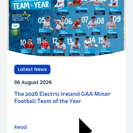
Latest News
06 August 2026
The 2026 Electric Ireland GAA Minor
Football Team of the Year
Read