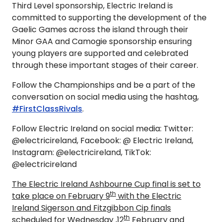
Third Level sponsorship, Electric Ireland is
committed to supporting the development of the
Gaelic Games across the island through their
Minor GAA and Camogie sponsorship ensuring
young players are supported and celebrated
through these important stages of their career.
Follow the Championships and be a part of the
conversation on social media using the hashtag,
#FirstClassRivals
.
Follow Electric Ireland on social media: Twitter:
@electricireland, Facebook: @ Electric Ireland,
Instagram: @electricireland, TikTok:
@electricireland
The Electric Ireland Ashbourne Cup final is set to
th
take place on February 9
with the Electric
Ireland Sigerson and Fitzgibbon Cip finals
th
scheduled for Wednesday ,12
February and