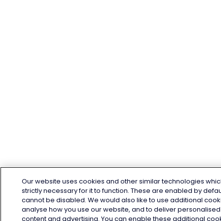
Our website uses cookies and other similar technologies whic
strictly necessary for it to function. These are enabled by defa
cannot be disabled. We would also like to use additional cook
analyse how you use our website, and to deliver personalised
content and advertising. You can enable these additional coo