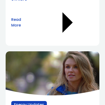
Read
More
Energy Updates