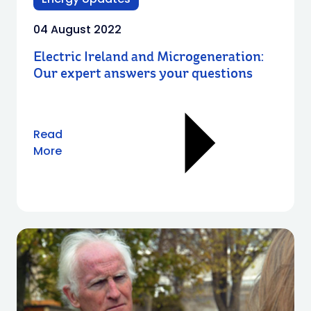
04 August 2022
Electric Ireland and Microgeneration:
Our expert answers your questions
Read
More