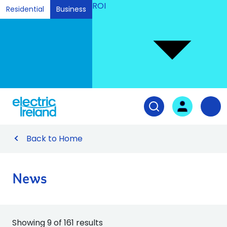
ROI
Residential
Business
Ski
to
Con
Tog
User login
Open search fiel
Nav
Back to Home
News
Showing 9 of 161 results