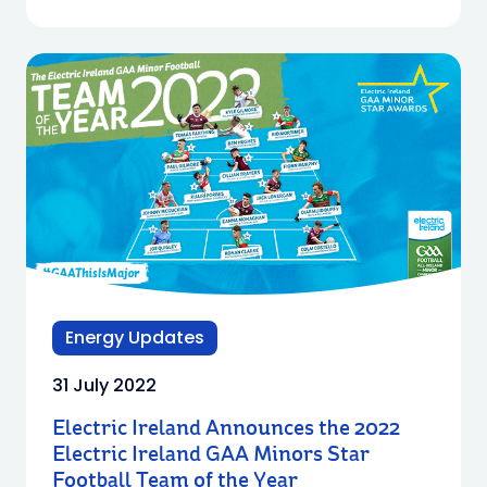
Energy Updates
31 July 2022
Electric Ireland Announces the 2022
Electric Ireland GAA Minors Star
Football Team of the Year