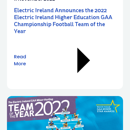
Electric Ireland Announces the 2022
Electric Ireland Higher Education GAA
Championship Football Team of the
Year
Read
More