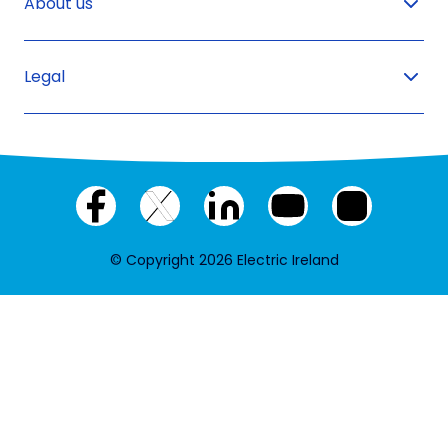
About us
Legal
Facebook
X
LinkedIn
YouTube
Instagram
(twitter)
© Copyright 2026 Electric Ireland