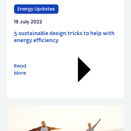
Energy Updates
19 July 2022
5 sustainable design tricks to help with
energy efficiency
Read
More