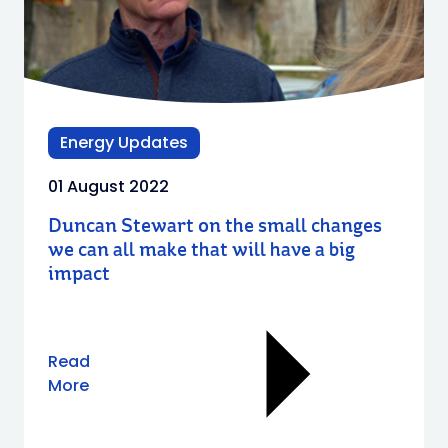
Energy Updates
01 August 2022
Duncan Stewart on the small changes
we can all make that will have a big
impact
Read
More