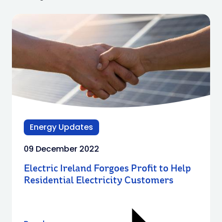
Energy Updates
09 December 2022
Electric Ireland Forgoes Profit to Help
Residential Electricity Customers