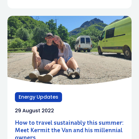
Energy Updates
29 August 2022
How to travel sustainably this summer:
Meet Kermit the Van and his millennial
owners