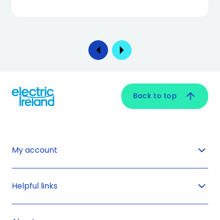
Back to top
My account
Helpful links