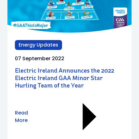
Energy Updates
07 September 2022
Electric Ireland Announces the 2022
Electric Ireland GAA Minor Star
Hurling Team of the Year
Read
More