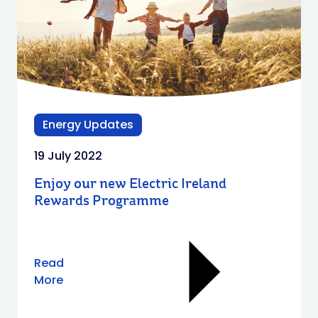
Energy Updates
19 July 2022
Enjoy our new Electric Ireland
Rewards Programme
Read
More