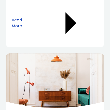
Read
More