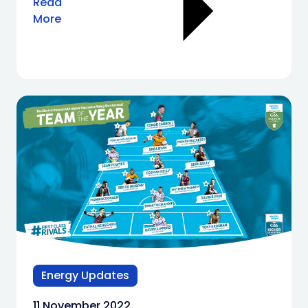
Read
More
Energy Updates
11 November 2022