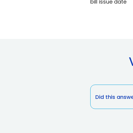
bill issue date
Did this answ