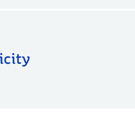
icity