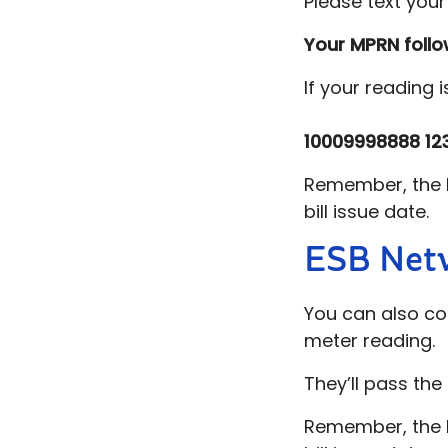
Please text you
Your MPRN foll
If your reading 
10009998888
12
Remember, the b
bill issue date.
ESB Net
You can also c
meter reading.
They’ll pass the 
Remember, the b