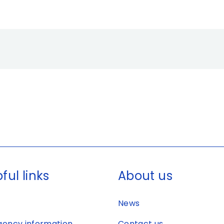
ful links
About us
News
ency information
Contact us