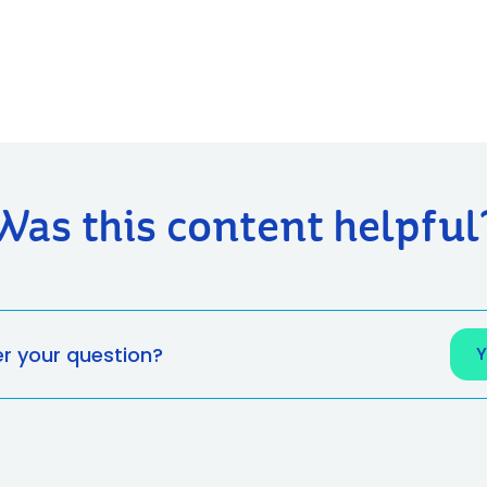
Was this content helpful
er your question?