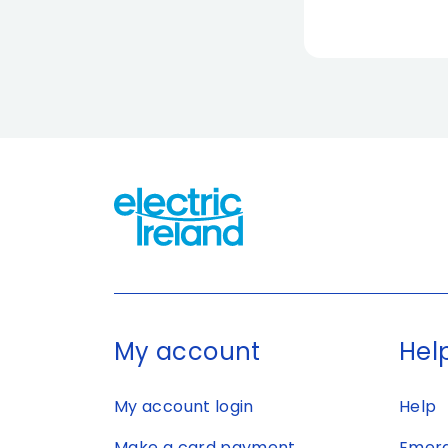
My account
Help
My account login
Help
Make a card payment
Emerg