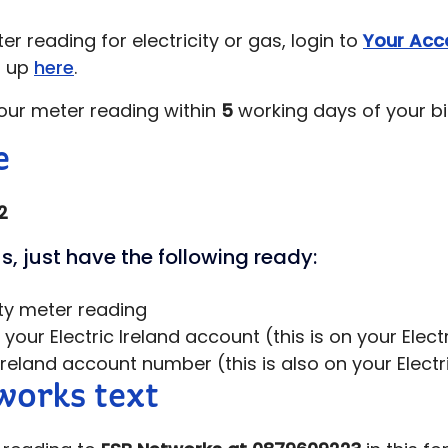
r reading for electricity or gas, login to
Your Acc
n up
here
.
our meter reading within
5
working days of your bil
e
2
s, just have the following ready:
ity meter reading
our Electric Ireland account (this is on your Electri
 Ireland account number (this is also on your Electric
orks text