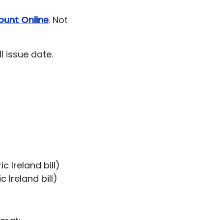
ount Online
. Not
l issue date.
c Ireland bill)
 Ireland bill)