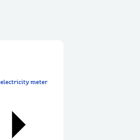
electricity meter