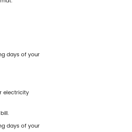
ormat:
ng days of your
 electricity
ill.
ng days of your