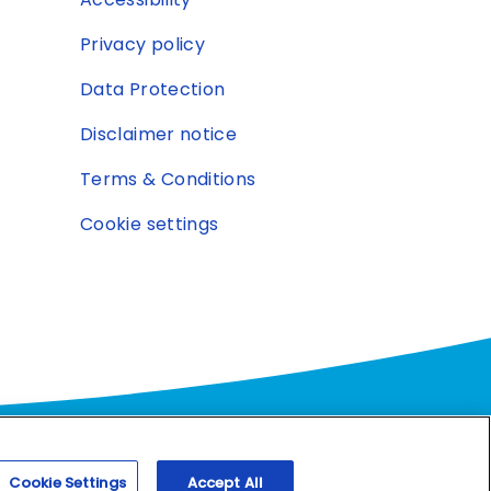
Privacy policy
Data Protection
Disclaimer notice
Terms & Conditions
Cookie settings
and
Cookie Settings
Accept All