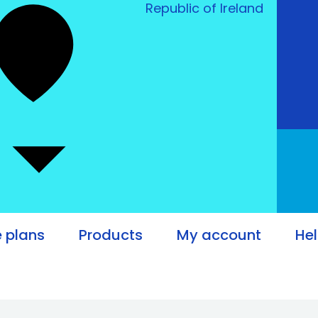
Republic of Ireland
e plans
Products
My account
He