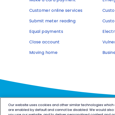
Customer online services
Custo
Submit meter reading
Custo
Equal payments
Elect
Close account
Vulne
Moving home
Busin
Our website uses cookies and other similar technologies which are
are enabled by default and cannot be disabled. We would also l
Facebook
X
LinkedIn
YouTube
Insta
you use our website, and to deliver personalised content and ad