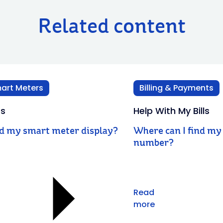
Related content
art Meters
Billing & Payments
rs
Help With My Bills
ad my smart meter display?
Where can I find my 
number?
Read
more