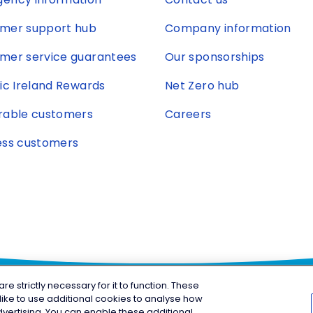
mer support hub
Company information
mer service guarantees
Our sponsorships
ric Ireland Rewards
Net Zero hub
rable customers
Careers
ess customers
 strictly necessary for it to function. These
ike to use additional cookies to analyse how
© Copyright 2026 Electric Irel
gram
vertising. You can enable these additional