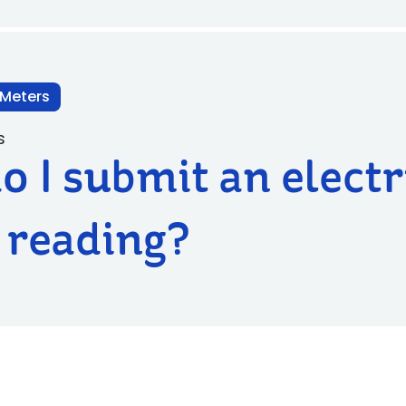
 Meters
s
 I submit an electr
 reading?