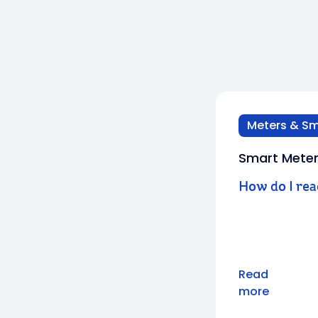
Meters & Sm
Smart Mete
How do I re
Read
more