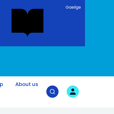
Gaeilge
lp
About us
Open search field
User login