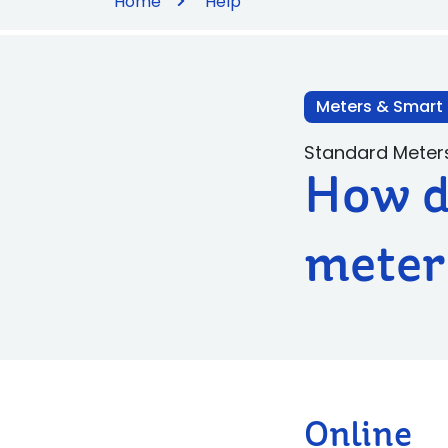
Home
Help
Meters & Smart
Standard Meter
How do
meter
Online