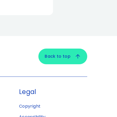
Back to top
Legal
Copyright
Accessibility