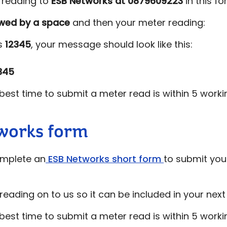
r reading to
ESB Networks at
0879609223
in this f
owed by a space
and then your meter reading:
is
12345
, your message should look like this:
345
est time to submit a meter read is within 5 worki
works form
omplete an
ESB Networks short form
to submit your
reading on to us so it can be included in your next b
est time to submit a meter read is within 5 worki