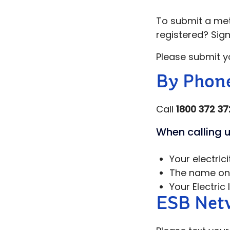
To submit a mete
registered? Sig
Please submit y
By Phon
Call
1800 372 37
When calling u
Your electric
The name on y
Your Electric
ESB Netw