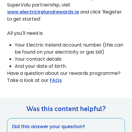
SuperValu partnership, visit
www.electricirelandrewards.ie
and click 'Register
to get started'.
All you'll need is
Your Electric Ireland account number (this can
be found on your electricity or gas bill)
Your contact details
And your date of birth.
Have a question about our rewards programme?
Take a look at our
FAQs
Was this content helpful?
Did this answer your question?