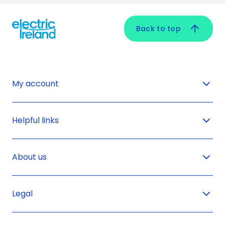
Back to top
My account
Helpful links
About us
Legal