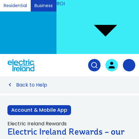
ROI
Residential
Business
Ski
to
Con
Tog
User login
Open search fiel
Nav
Back to Help
Account & Mobile App
Electric Ireland Rewards
Electric Ireland Rewards – our