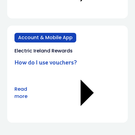
Account & Mobile App
Electric Ireland Rewards
How do I use vouchers?
Read
more