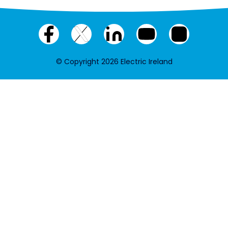
Facebook
X
LinkedIn
YouTube
Instagram
(twitter)
© Copyright 2026 Electric Ireland