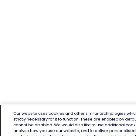
Our website uses cookies and other similar technologies whic
strictly necessary for it to function. These are enabled by defa
cannot be disabled. We would also like to use additional cook
analyse how you use our website, and to deliver personalised