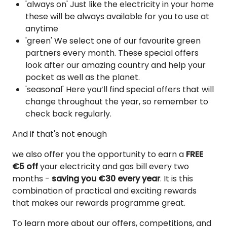
'always on' Just like the electricity in your home
these will be always available for you to use at
anytime
'green' We select one of our favourite green
partners every month. These special offers
look after our amazing country and help your
pocket as well as the planet.
'seasonal' Here you’ll find special offers that will
change throughout the year, so remember to
check back regularly.
And if that's not enough
we also offer you the opportunity to earn a
FREE
€5 off
your electricity and gas bill every two
months -
saving you €30 every year
. It is this
combination of practical and exciting rewards
that makes our rewards programme great.
To learn more about our offers, competitions, and