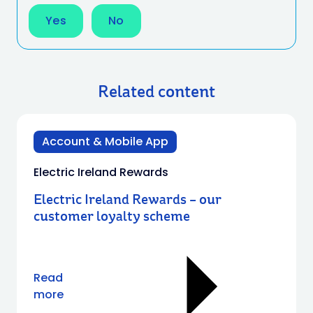
Yes
No
Related content
Account & Mobile App
Electric Ireland Rewards
Electric Ireland Rewards – our
customer loyalty scheme
Read
more