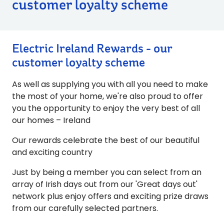
customer loyalty scheme
Electric Ireland Rewards - our
customer loyalty scheme
As well as supplying you with all you need to make
the most of your home, we're also proud to offer
you the opportunity to enjoy the very best of all
our homes – Ireland
Our rewards celebrate the best of our beautiful
and exciting country
Just by being a member you can select from an
array of Irish days out from our 'Great days out'
network plus enjoy offers and exciting prize draws
from our carefully selected partners.