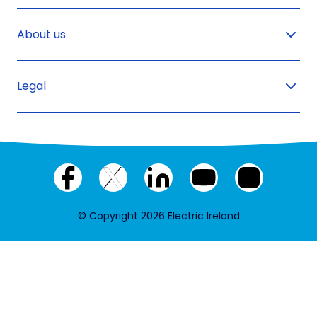
About us
Legal
Facebook
X
LinkedIn
YouTube
Instagram
(twitter)
© Copyright 2026 Electric Ireland