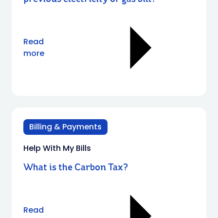
Read
more
Billing & Payments
Help With My Bills
What is the Carbon Tax?
Read