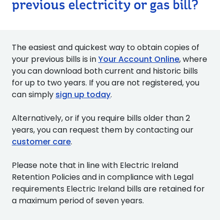
previous electricity or gas bill?
The easiest and quickest way to obtain copies of
your previous bills is in
Your Account Online
, where
you can download both current and historic bills
for up to two years. If you are not registered, you
can simply
sign up today
.
Alternatively, or if you require bills older than 2
years, you can request them by contacting our
customer care
.
Please note that in line with Electric Ireland
Retention Policies and in compliance with Legal
requirements Electric Ireland bills are retained for
a maximum period of seven years.