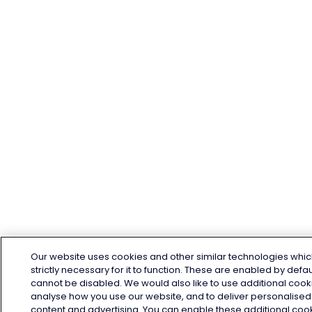
Our website uses cookies and other similar technologies whic
strictly necessary for it to function. These are enabled by defa
cannot be disabled. We would also like to use additional cook
analyse how you use our website, and to deliver personalised
content and advertising. You can enable these additional coo