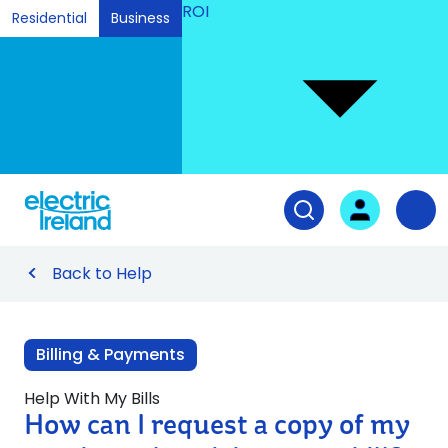
ROI
Residential
Business
Ski
to
Con
Tog
User login
Open search fiel
Nav
Back to Help
Billing & Payments
Help With My Bills
How can I request a copy of my