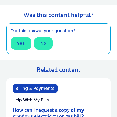
Was this content helpful?
Did this answer your question?
Yes
No
Related content
Billing & Payments
Help With My Bills
How can I request a copy of my
previous electricity or gas bill?