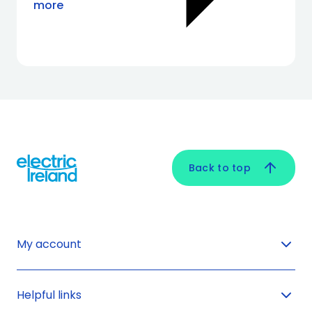
more
Back to top
My account
Helpful links