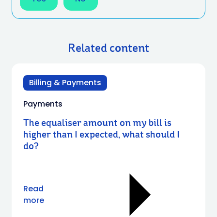
Related content
Billing & Payments
Payments
The equaliser amount on my bill is
higher than I expected, what should I
do?
Read
more