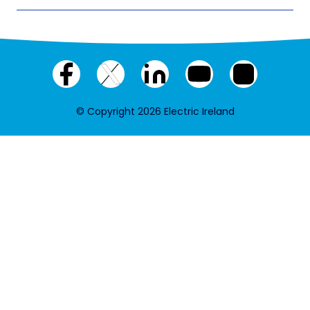
Facebook
X
LinkedIn
YouTube
Instagram
(twitter)
© Copyright 2026 Electric Ireland