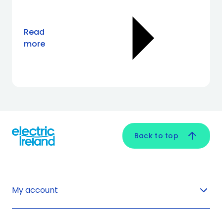
Read
more
Back to top
My account