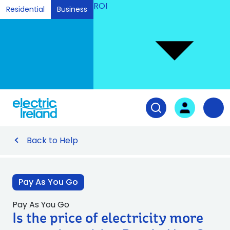
ROI
Residential
Business
Ski
to
Con
Tog
User login
Open search fiel
Nav
Back to Help
Pay As You Go
Pay As You Go
Is the price of electricity more