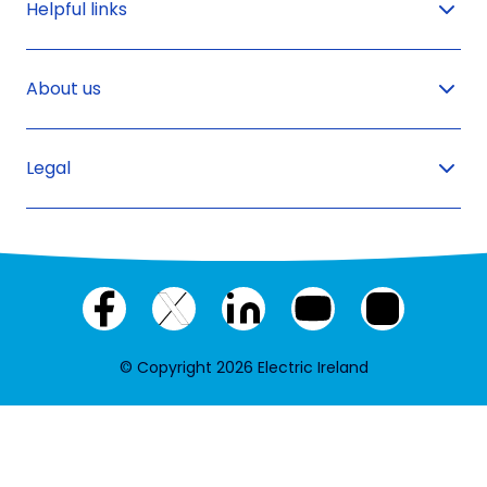
Helpful links
About us
Legal
Facebook
X
LinkedIn
YouTube
Instagram
(twitter)
© Copyright 2026 Electric Ireland