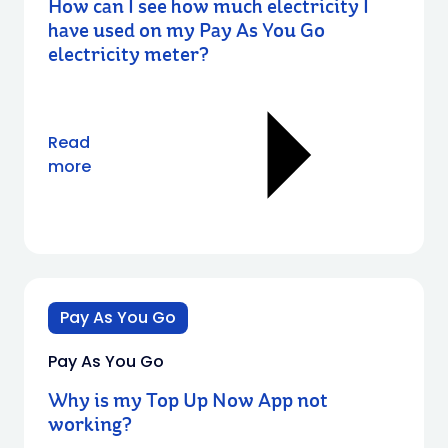
How can I see how much electricity I
have used on my Pay As You Go
electricity meter?
Read
more
Pay As You Go
Pay As You Go
Why is my Top Up Now App not
working?