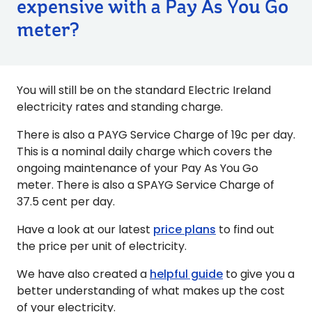
expensive with a Pay As You Go
meter?
You will still be on the standard Electric Ireland
electricity rates and standing charge.
There is also a PAYG Service Charge of 19c per day.
This is a nominal daily charge which covers the
ongoing maintenance of your Pay As You Go
meter. There is also a SPAYG Service Charge of
37.5 cent per day.
Have a look at our latest
price plans
to find out
the price per unit of electricity.
We have also created a
helpful guide
to give you a
better understanding of what makes up the cost
of your electricity.