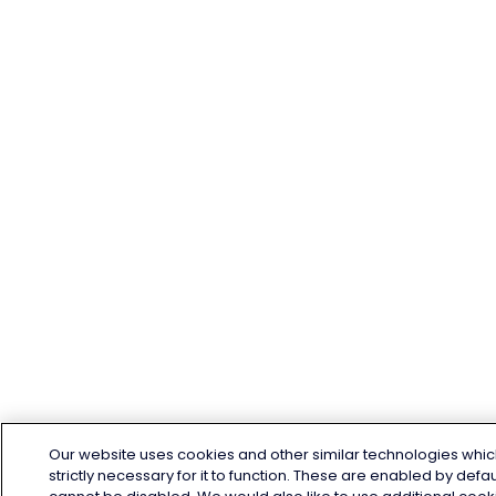
Our website uses cookies and other similar technologies whic
strictly necessary for it to function. These are enabled by defa