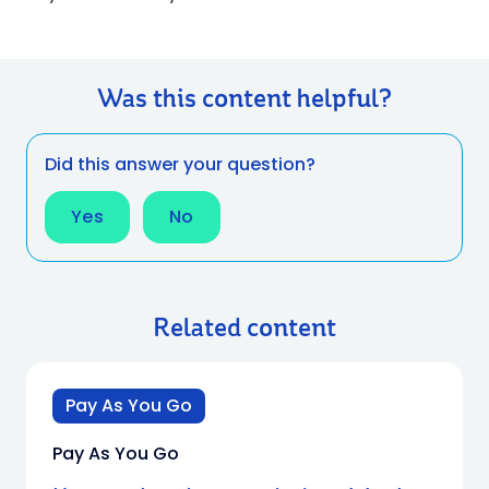
Was this content helpful?
Did this answer your question?
Yes
No
Related content
Pay As You Go
Pay As You Go