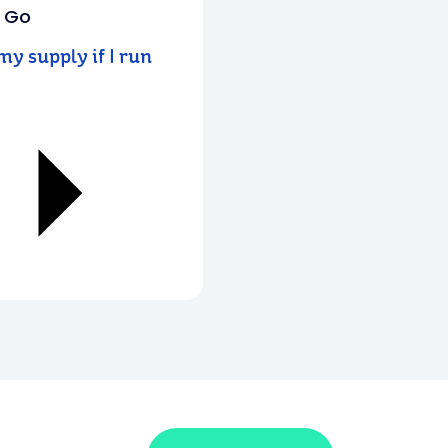
u Go
y supply if I run