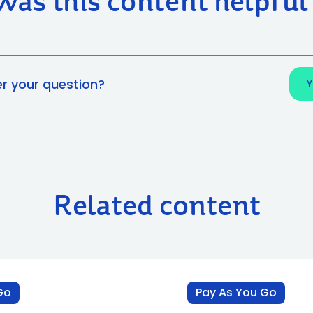
Was this content helpful
er your question?
Related content
Go
Pay As You Go