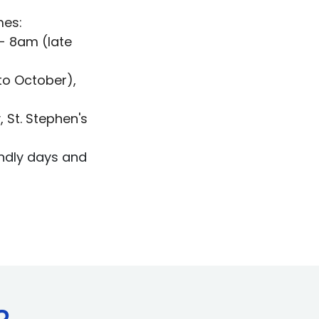
mes:
- 8am (late
to October),
)
, St. Stephen's
endly days and