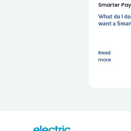
Smarter Pay
What do I do 
want a Smar
Read
more