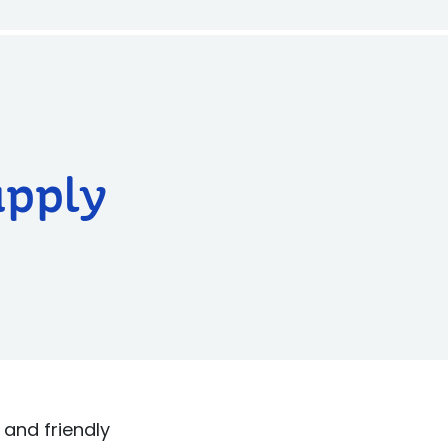
upply
and friendly