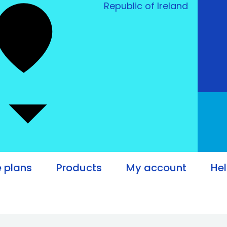
Republic of Ireland
e plans
Products
My account
He