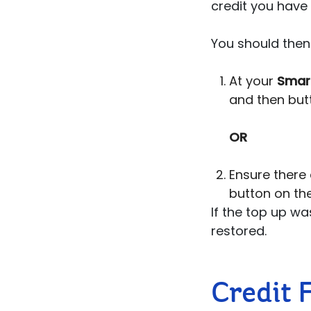
credit you have
You should then 
At your
Smar
and then butt
OR
Ensure there 
button on the
If the top up was
restored.
Credit 