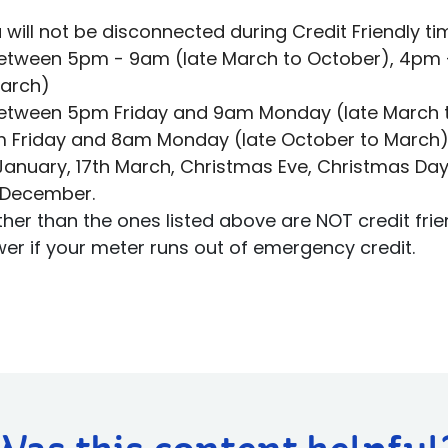
 will not be disconnected during Credit Friendly ti
Between 5pm - 9am (late March to October), 4pm 
March)
Between 5pm Friday and 9am Monday (late March 
 Friday and 8am Monday (late October to March
t January, 17th March, Christmas Eve, Christmas Day
 December.
ther than the ones listed above are NOT credit fri
wer if your meter runs out of emergency credit.