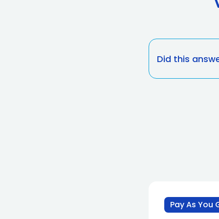
Did this answ
Pay As You 