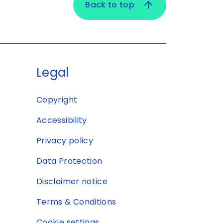
Back to top
Legal
Copyright
Accessibility
Privacy policy
Data Protection
Disclaimer notice
Terms & Conditions
Cookie settings