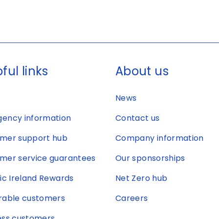
ful links
About us
News
ency information
Contact us
mer support hub
Company information
mer service guarantees
Our sponsorships
ric Ireland Rewards
Net Zero hub
rable customers
Careers
ess customers