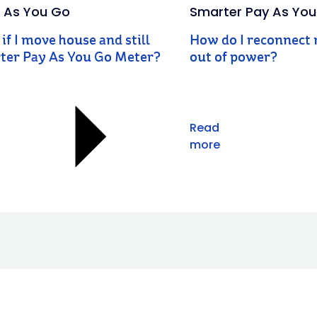
 As You Go
Smarter Pay As Yo
if I move house and still
How do I reconnect m
ter Pay As You Go Meter?
out of power?
Read
more