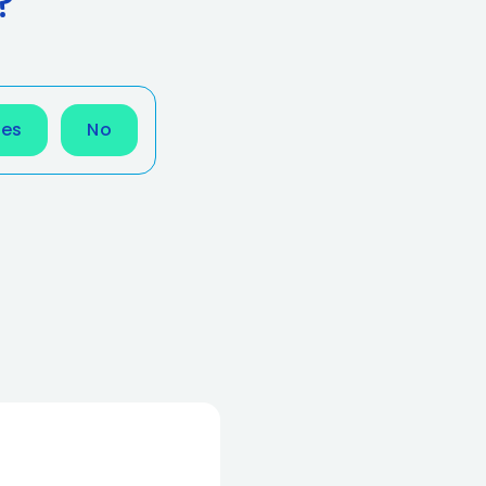
?
Yes
No