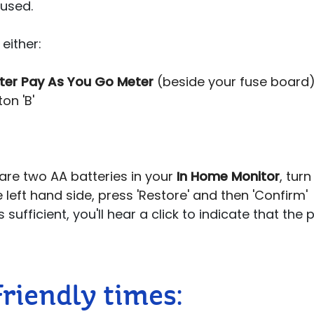
 used.
either:
ter Pay As You Go Meter
(beside your fuse board),
on 'B'
are two AA batteries in your
In Home Monitor
, turn
 left hand side, press 'Restore' and then 'Confirm'
 sufficient, you'll hear a click to indicate that the
Friendly times: