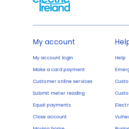
My account
Help
My account login
Help
Make a card payment
Emerg
Customer online services
Custo
Submit meter reading
Custo
Equal payments
Elect
Close account
Vulne
Moving home
Busin