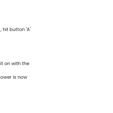
 hit button 'A'
 it on with the
 power is now