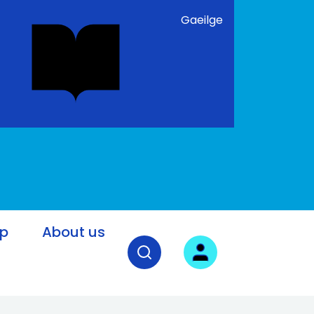
Gaeilge
lp
About us
Open search field
User login