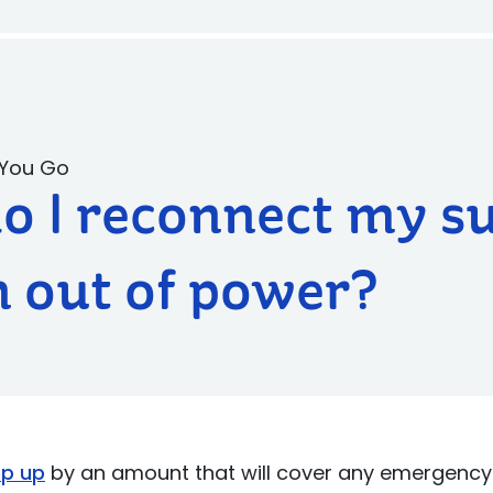
 You Go
o I reconnect my s
un out of power?
op up
by an amount that will cover any emergency 