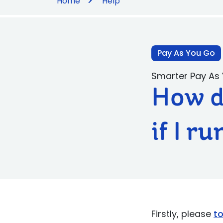
Home
Help
Pay As You Go
Smarter Pay As
How d
if I r
Firstly, please
t