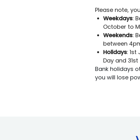
Please note, you
Weekdays
: 
October to 
Weekends
: 
between 4pm
Holidays
: 1s
Day and 31st
Bank holidays o
you will lose po