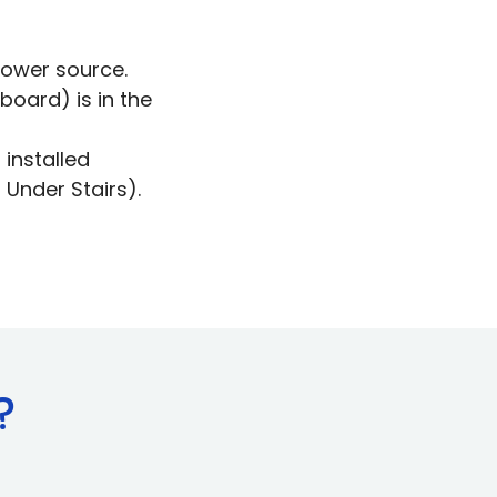
power source.
board) is in the
installed
 Under Stairs).
?