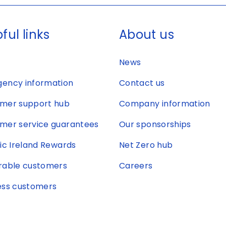
ful links
About us
News
ency information
Contact us
mer support hub
Company information
mer service guarantees
Our sponsorships
ric Ireland Rewards
Net Zero hub
rable customers
Careers
ess customers