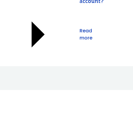
account?
Read
more