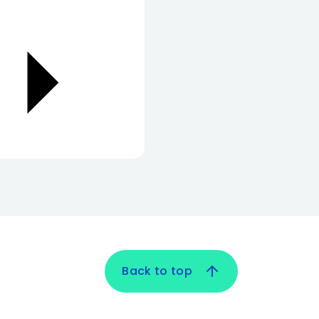
Back to top