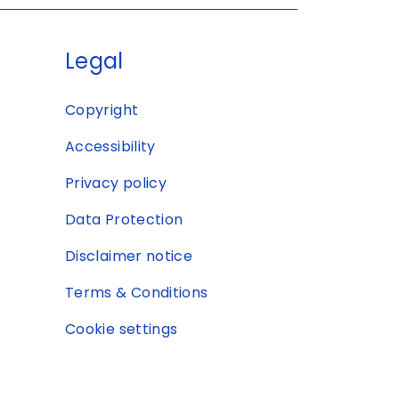
Legal
Copyright
Accessibility
Privacy policy
Data Protection
Disclaimer notice
Terms & Conditions
Cookie settings