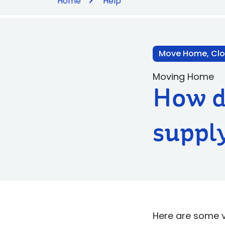
Home
Help
Move Home, Clo
Moving Home
How do
supply
Here are some ver