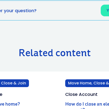
er your question?
Related content
Close & Join
Move Home, Close &
e
Close Account
ove home?
How do I close an ele