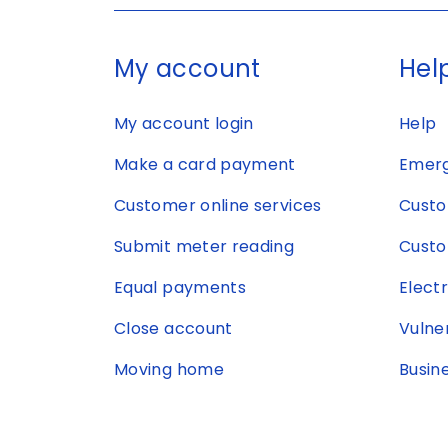
My account
Help
My account login
Help
Make a card payment
Emerg
Customer online services
Custo
Submit meter reading
Custo
Equal payments
Elect
Close account
Vulne
Moving home
Busin