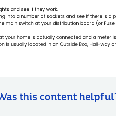
ghts and see if they work.
ng into a number of sockets and see if there is a 
he main switch at your distribution board (or Fuse 
at your home is actually connected and a meter is 
on is usually located in an Outside Box, Hall-way or
Was this content helpful