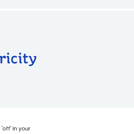
ricity
'off' in your