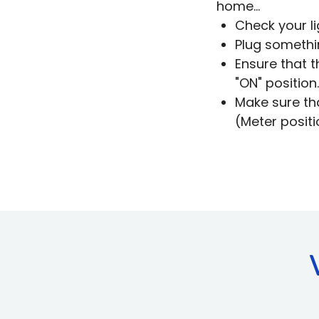
home...
Check your li
Plug somethi
Ensure that t
"ON" position.
Make sure th
(Meter positi