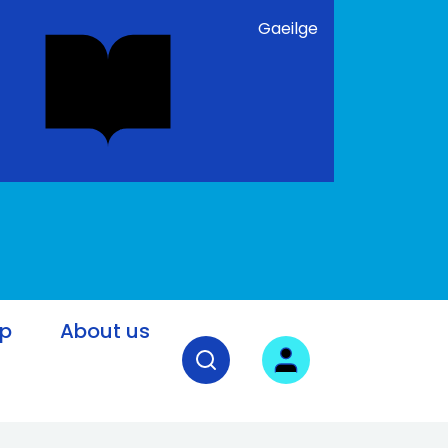
Gaeilge
lp
About us
Open search field
User login