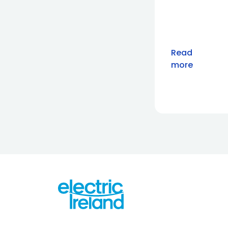
Read
more