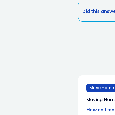
Did this answ
Move Home, 
Moving Hom
How do I m