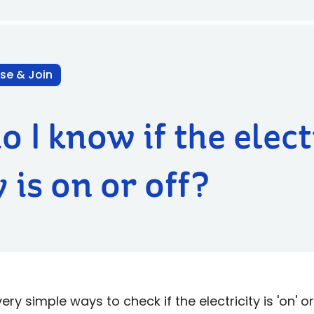
se & Join
 I know if the elect
 is on or off?
y simple ways to check if the electricity is 'on' or 