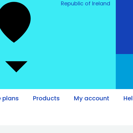
Republic of Ireland
e plans
Products
My account
He