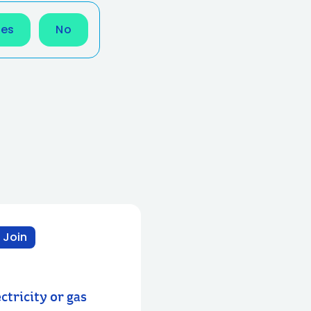
Yes
No
 Join
ctricity or gas