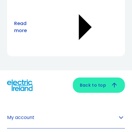
Read
more
Back to top
My account