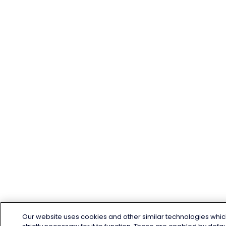
Our website uses cookies and other similar technologies whic