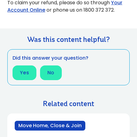
To claim your refund, please do so through
Your
Account Online
or phone us on 1800 372 372.
Was this content helpful?
Did this answer your question?
Yes
No
Related content
Move Home, Close & Join