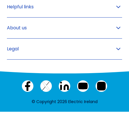
Helpful links
About us
Legal
Facebook
X
LinkedIn
YouTube
Instagram
(twitter)
© Copyright 2026 Electric Ireland