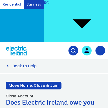
ROI
Residential
Business
Ski
to
Con
Tog
User login
Open search fiel
Nav
Back to Help
Move Home, Close & Join
Close Account
Does Electric Ireland owe you