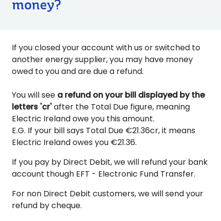
money?
If you closed your account with us or switched to
another energy supplier, you may have money
owed to you and are due a refund.
You will see
a refund on your bill displayed by the
letters 'cr'
after the Total Due figure, meaning
Electric Ireland owe you this amount.
E.G. If your bill says Total Due €21.36cr, it means
Electric Ireland owes you €21.36.
If you pay by Direct Debit, we will refund your bank
account though EFT - Electronic Fund Transfer.
For non Direct Debit customers, we will send your
refund by cheque.