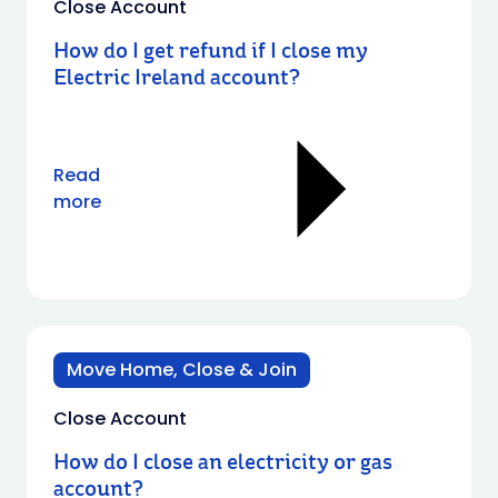
Close Account
How do I get refund if I close my
Electric Ireland account?
Read
more
Move Home, Close & Join
Close Account
How do I close an electricity or gas
account?