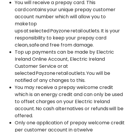
You will receive a prepay card. This
card contains your unique prepay customer
account number which will allow you to
make top
ups at selected Payzone retail outlets. It is your
responsibility to keep your prepay card
clean, safe and free from damage.
Top up payments can be made by Electric
Ireland Online Account, Electric Ireland
Customer Service or at
selected Payzone retail outlets. You will be
notified of any changes to this.
You may receive a prepay welcome credit
which is an energy credit and can only be used
to offset charges on your Electric Ireland
account. No cash alternatives or refunds will be
offered.
Only one application of prepay welcome credit
per customer account in a twelve