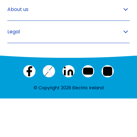
About us
Legal
Facebook
X
LinkedIn
YouTube
Instagram
(twitter)
© Copyright 2026 Electric Ireland