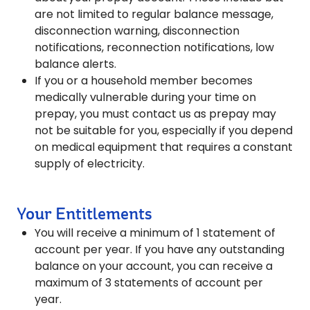
are not limited to regular balance message,
disconnection warning, disconnection
notifications, reconnection notifications, low
balance alerts.
If you or a household member becomes
medically vulnerable during your time on
prepay, you must contact us as prepay may
not be suitable for you, especially if you depend
on medical equipment that requires a constant
supply of electricity.
Your Entitlements
You will receive a minimum of 1 statement of
account per year. If you have any outstanding
balance on your account, you can receive a
maximum of 3 statements of account per
year.