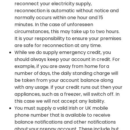
reconnect your electricity supply,
reconnection is automatic without notice and
normally occurs within one hour and 15
minutes. In the case of unforeseen
circumstances, this may take up to two hours.
It is your responsibility to ensure your premises
are safe for reconnection at any time.
While we do supply emergency credit, you
should always keep your account in credit. For
example, if you are away from home for a
number of days, the daily standing charge will
be taken from your account balance along
with any usage. If your credit runs out then your
appliances, such as a freezer, will switch off. In
this case we will not accept any liability.
You must supply a valid Irish or UK mobile
phone number that is available to receive
balance notifications and other notifications
about your prepay account. These include but