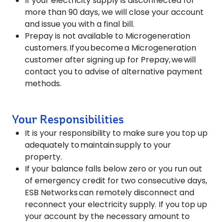
If your electricity supply is disconnected for
more than 90 days, we will close your account
and issue you with a final bill.
Prepay is not available to Microgeneration
customers. If you become a Microgeneration
customer after signing up for Prepay, we will
contact you to advise of alternative payment
methods.
Your Responsibilities
It is your responsibility to make sure you top up
adequately to maintain supply to your
property.
If your balance falls below zero or you run out
of emergency credit for two consecutive days,
ESB Networks can remotely disconnect and
reconnect your electricity supply. If you top up
your account by the necessary amount to