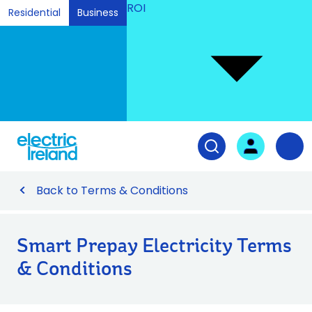
ROI
Residential
Business
Ski
to
Con
Tog
User login
Open search fiel
Nav
Back to Terms & Conditions
Smart Prepay Electricity Terms
& Conditions