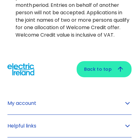
month period. Entries on behalf of another
person will not be accepted. Applications in
the joint names of two or more persons qualify
for one allocation of Welcome Credit offer.
Welcome Credit value is inclusive of VAT.
Back to top
My account
Helpful links