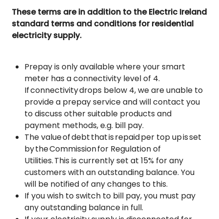
These terms are in addition to the Electric Ireland
standard terms and conditions for residential
electricity supply.
Prepay is only available where your smart
meter has a connectivity level of 4.
If connectivity drops below 4, we are unable to
provide a prepay service and will contact you
to discuss other suitable products and
payment methods, e.g. bill pay.
The value of debt that is repaid per top up is set
by the Commission for Regulation of
Utilities. This is currently set at 15% for any
customers with an outstanding balance. You
will be notified of any changes to this.
If you wish to switch to bill pay, you must pay
any outstanding balance in full.