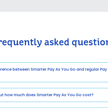
requently asked questio
ference between Smarter Pay As You Go and regular Pay
but how much does Smarter Pay As You Go cost?