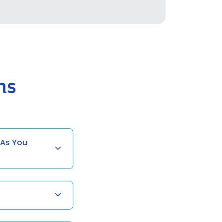
ns
 As You