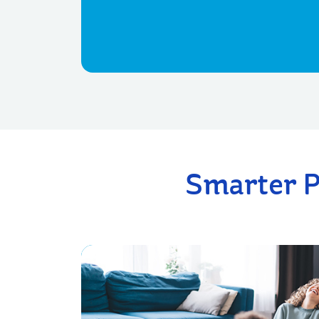
Smarter P