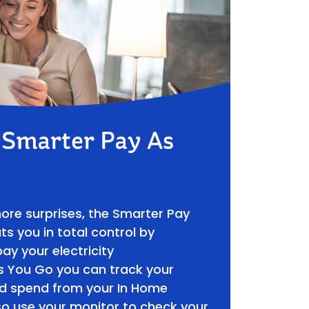
f Smarter Pay As
more surprises, the Smarter Pay
s you in total control by
ay your electricity
s You Go you can track your
nd spend from your In Home
so use your monitor to check your