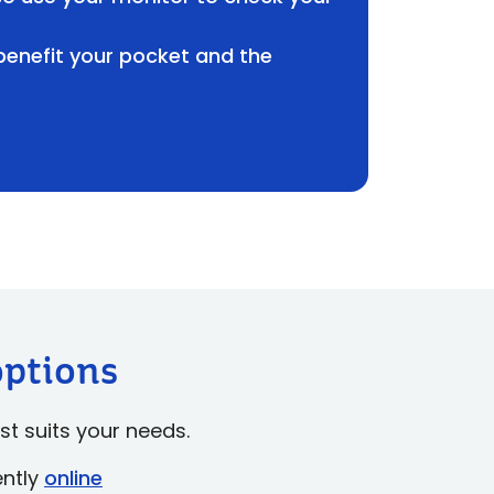
 benefit your pocket and the
options
st suits your needs.
ently
online