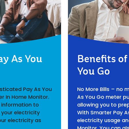
ay As You
Benefits o
You Go
isticated Pay As You
No More Bills – no 
er In Home Monitor.
As You Go meter put
 information to
allowing you to prep
your electricity
With Smarter Pay A
ur electricity as
electricity usage a
Monitor. You can al