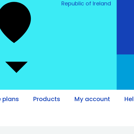
Republic of Ireland
e plans
Products
My account
He