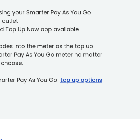
using your Smarter Pay As You Go
 outlet
land Top Up Now app available
odes into the meter as the top up
marter Pay As You Go meter no matter
 choose.
marter Pay As You Go
top up options