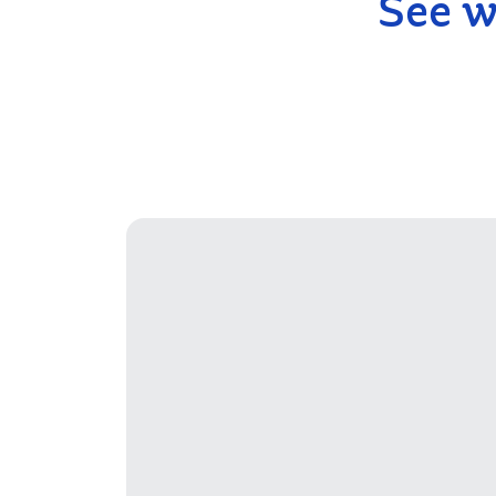
See w