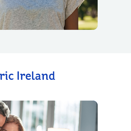
ic Ireland