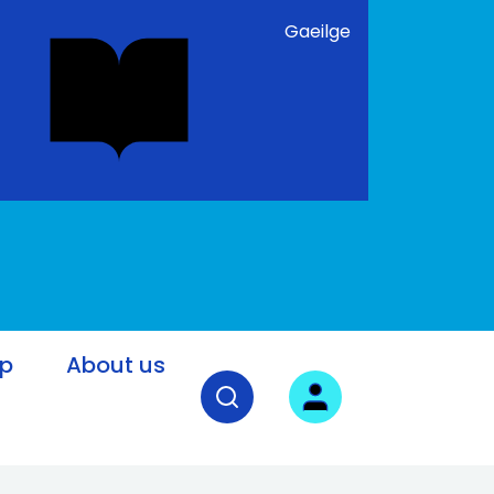
Gaeilge
lp
About us
Open search field
User login