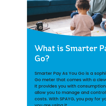
What is Smarter P
Go?
Smarter Pay As You Go is a soph
Go meter that comes with a clev
It provides you with consumption
allow you to manage and control 
costs. With SPAYG, you pay for yo
you are using it.