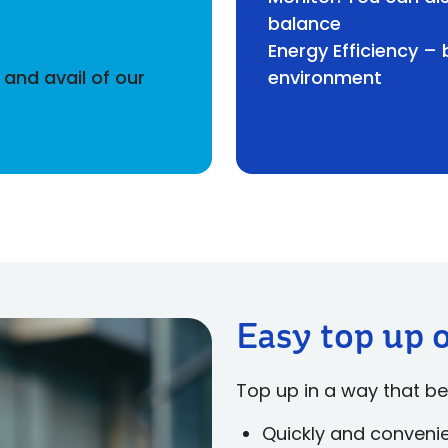
balance
Energy Efficiency –
and avail of our
environment
Easy top up 
Top up in a way that be
Quickly and conveni