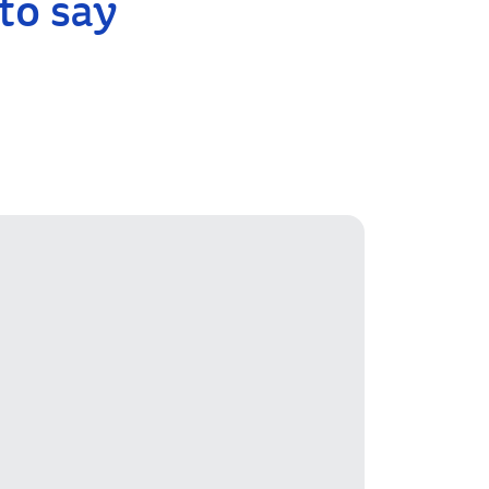
to say