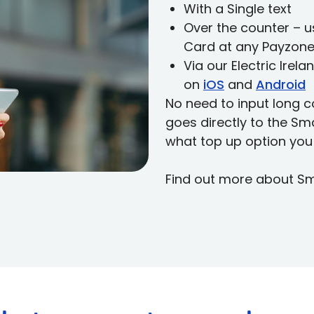
With a Single text
Over the counter – 
Card at any Payzone
Via our Electric Ire
on
iOS
and
Android
No need to input long c
goes directly to the S
what top up option you
Find out more about S