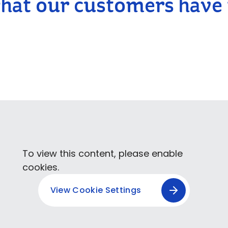
hat our customers have 
To view this content, please enable
cookies.
View Cookie Settings