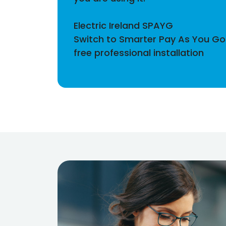
Electric Ireland SPAYG
Switch to Smarter Pay As You Go 
free professional installation