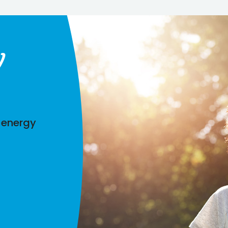
y
 energy