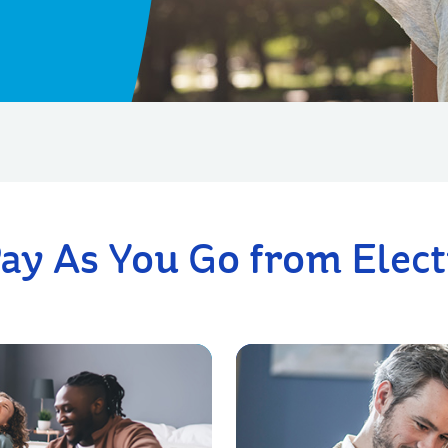
ay As You Go from Electr