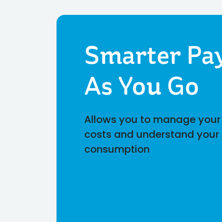
Smarter Pa
As You Go
Allows you to manage your
costs and understand your
consumption