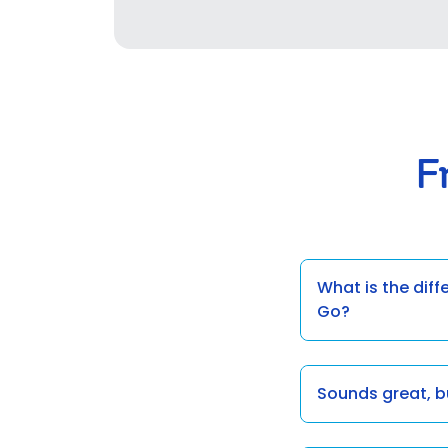
F
What is the dif
Go?
Sounds great, 