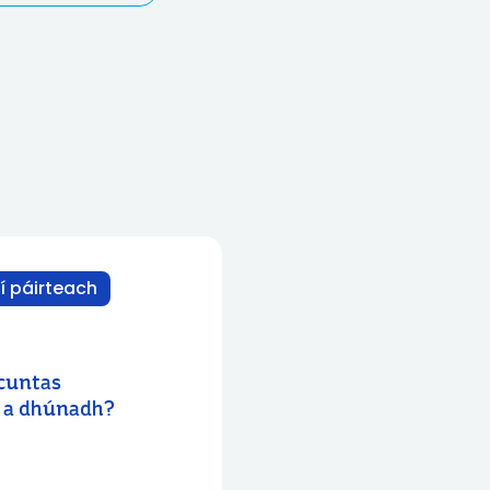
í páirteach
 cuntas
s a dhúnadh?