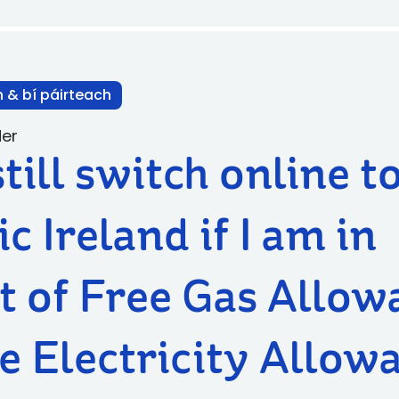
n & bí páirteach
der
still switch online t
ic Ireland if I am in
t of Free Gas Allow
e Electricity Allow