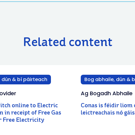
Related content
 dún & bí páirteach
Bog abhaile, dún & b
ovider
Ag Bogadh Abhaile
witch online to Electric
Conas is féidir liom
am in receipt of Free Gas
leictreachais nó gái
 Free Electricity