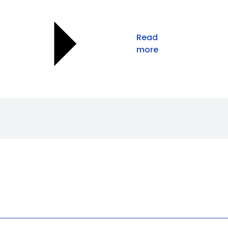
Read
more