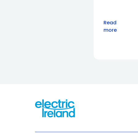
Read
more