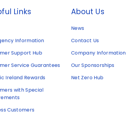
ful Links
About Us
News
ency Information
Contact Us
mer Support Hub
Company Information
mer Service Guarantees
Our Sponsorships
ric Ireland Rewards
Net Zero Hub
mers with Special
rements
ess Customers