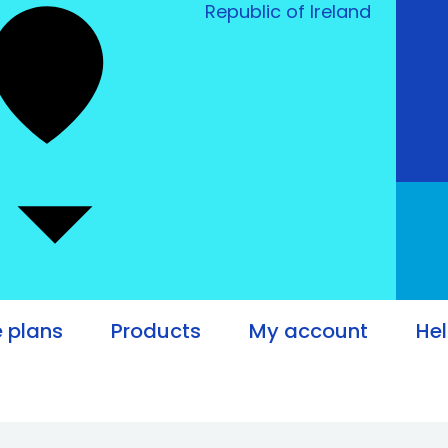
Republic of Ireland
e plans
Products
My account
He