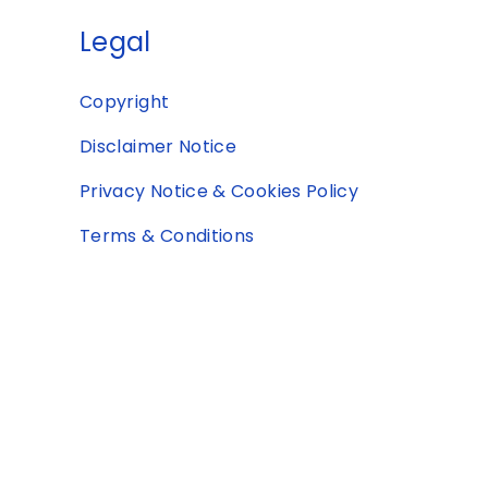
Legal
Copyright
Disclaimer Notice
Privacy Notice & Cookies Policy
Terms & Conditions