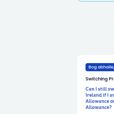
Bog abhaile,
Switching Pr
Can I still s
Ireland if I 
Allowance or
Allowance?