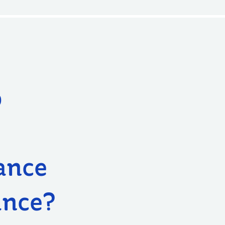
o
ance
ance?