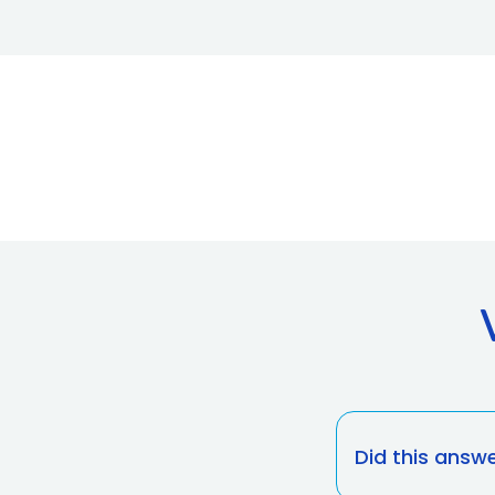
Did this answ