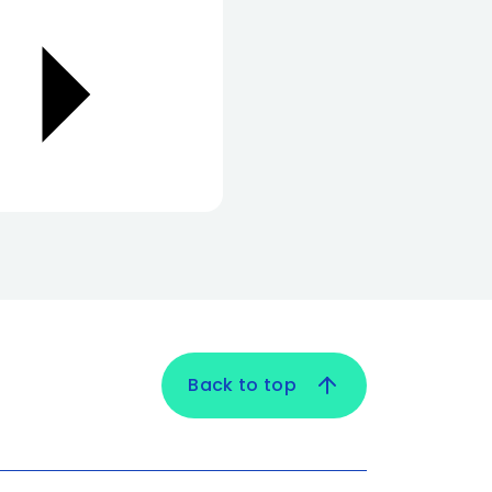
Back to top