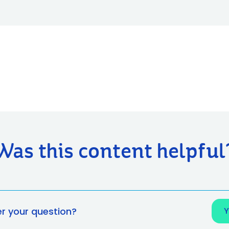
Was this content helpful
er your question?