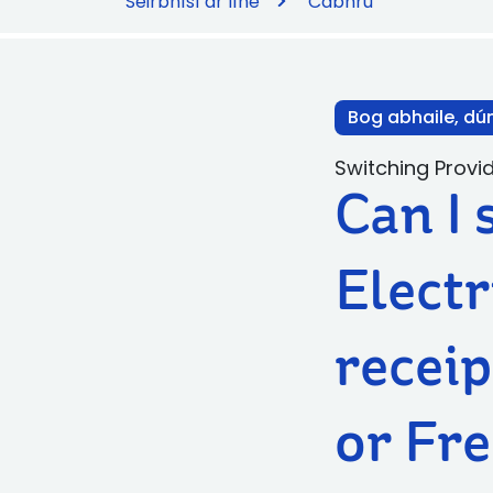
Seirbhísí ar líne
Cabhrú
Bog abhaile, dú
Switching Provi
Can I 
Electr
receip
or Fre