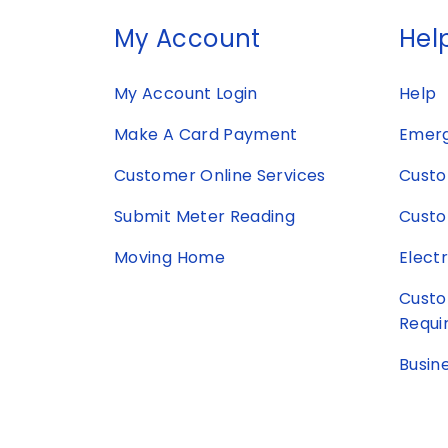
My Account
Help
My Account Login
Help
Make A Card Payment
Emerg
Customer Online Services
Custo
Submit Meter Reading
Custo
Moving Home
Elect
Custo
Requi
Busin