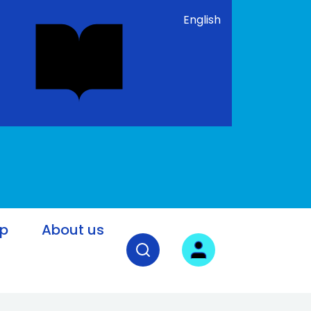
English
lp
About us
Open search field
User login