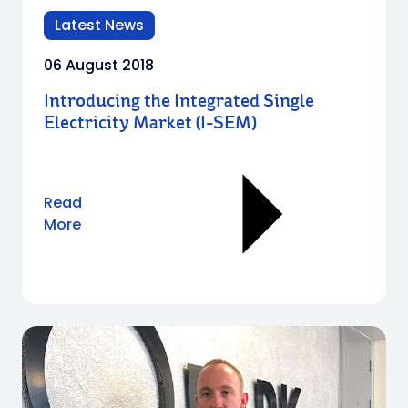
Latest News
06 August 2018
Introducing the Integrated Single
Electricity Market (I-SEM)
Read
More