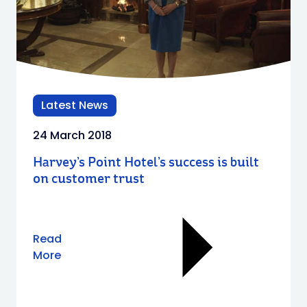
Latest News
24 March 2018
Harvey’s Point Hotel’s success is built
on customer trust
Read
More