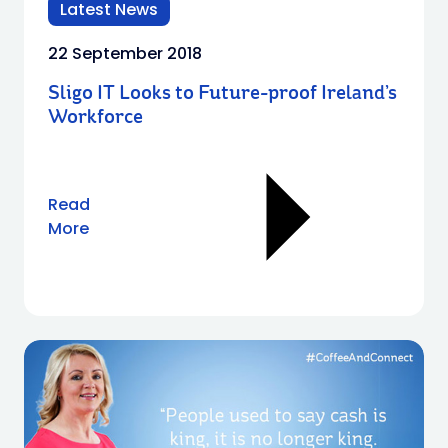
Latest News
22 September 2018
Sligo IT Looks to Future-proof Ireland’s
Workforce
Read
More