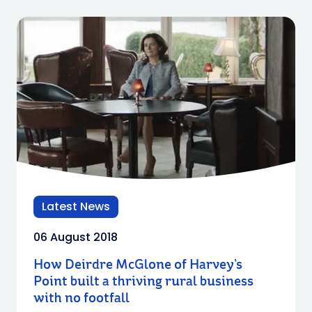
Latest News
06 August 2018
How Deirdre McGlone of Harvey’s
Point built a thriving rural business
with no footfall