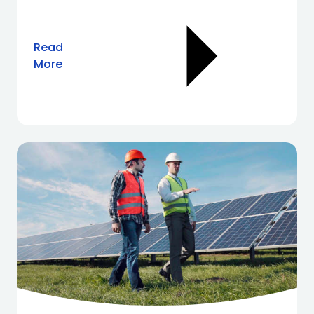
Read
More