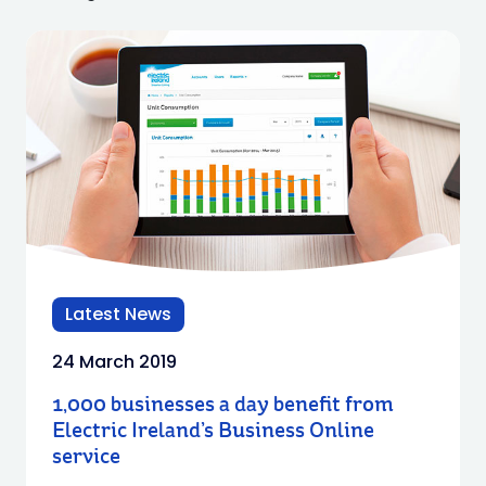
Latest News
24 March 2019
1,000 businesses a day benefit from
Electric Ireland’s Business Online
service