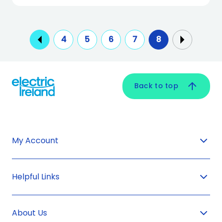
4
5
6
7
8
Back to top
My Account
Helpful Links
About Us