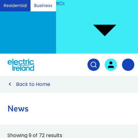
ROI
Residential
Business
Ski
to
Con
Tog
User login
Open search fiel
Nav
Back to Home
News
Showing 9 of 72 results