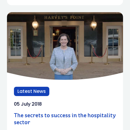
Latest News
05 July 2018
The secrets to success in the hospitality
sector