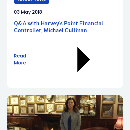
03 May 2018
Q&A with Harvey’s Point Financial
Controller, Michael Cullinan
Read
More