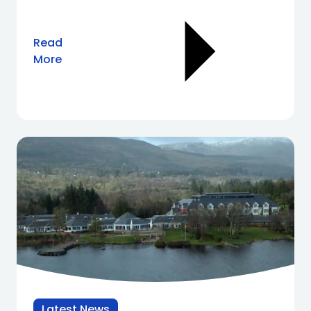
Read
More
Latest News