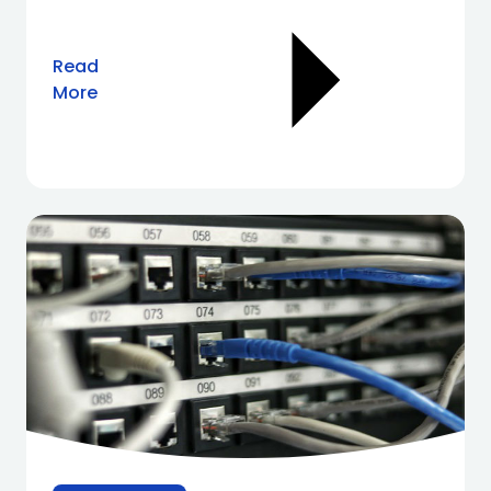
Read
More