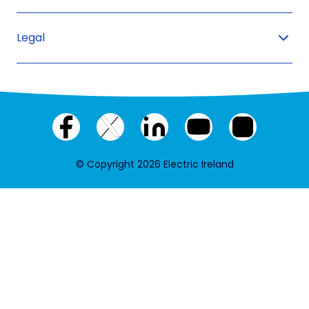
Legal
Facebook
X
LinkedIn
YouTube
Instagram
(twitter)
© Copyright 2026 Electric Ireland