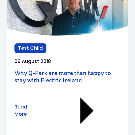
Test Child
06 August 2018
Why Q-Park are more than happy to
stay with Electric Ireland
Read
More