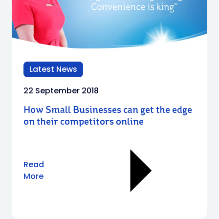
Latest News
22 September 2018
How Small Businesses can get the edge
on their competitors online
Read
More