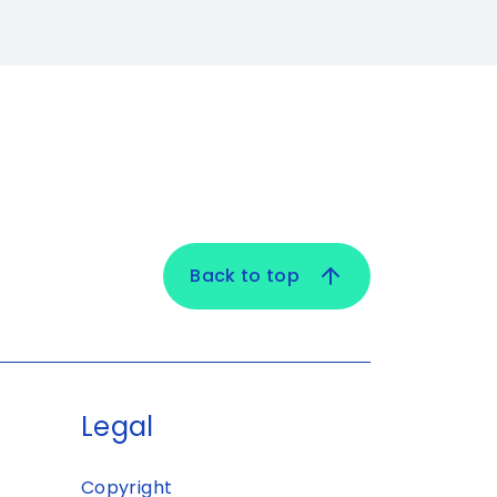
Back to top
Legal
Copyright