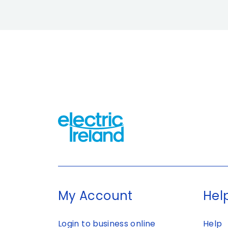
My Account
Help
Login to business online
Help