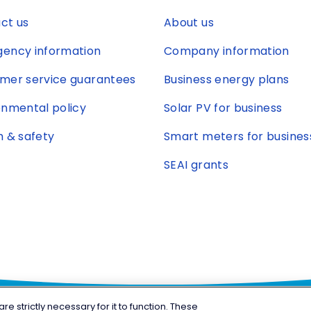
ct us
About us
ency information
Company information
mer service guarantees
Business energy plans
onmental policy
Solar PV for business
h & safety
Smart meters for busines
SEAI grants
 strictly necessary for it to function. These