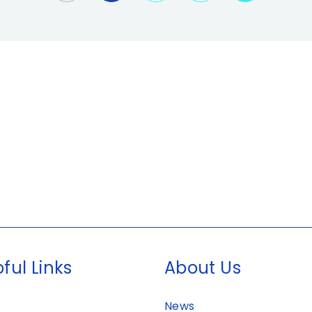
ful Links
About Us
News