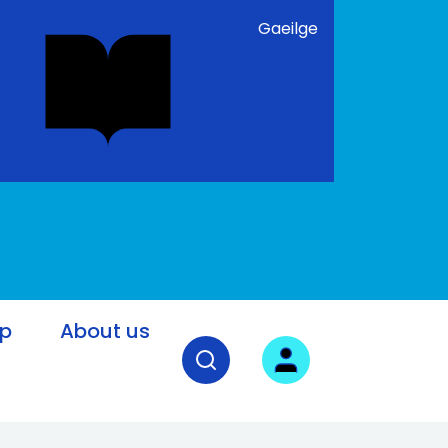
Gaeilge
lp
About us
Open search field
User login