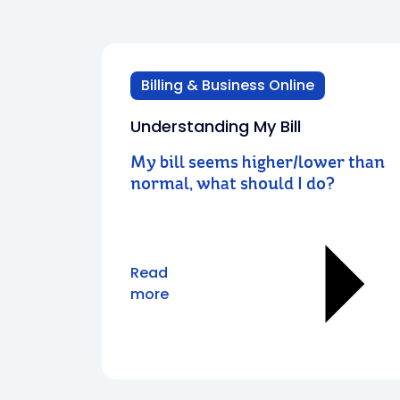
Billing & Business Online
Understanding My Bill
My bill seems higher/lower than
normal, what should I do?
Read
more