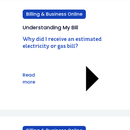
Billing & Business Online
Understanding My Bill
Why did I receive an estimated
electricity or gas bill?
Read
more