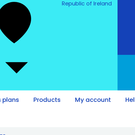
Republic of Ireland
 plans
Products
My account
He