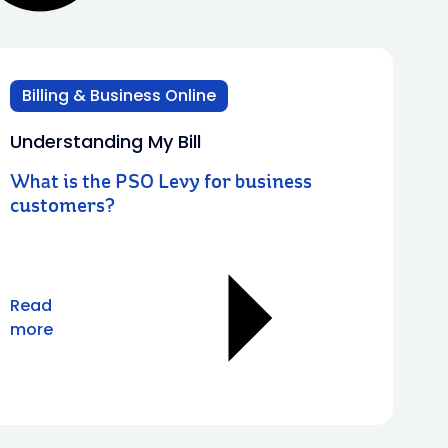
Billing & Business Online
Understanding My Bill
What is the PSO Levy for business
customers?
Read
more