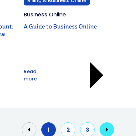
Billing & Business Online
Business Online
ount.
A Guide to Business Online
he
Read
more
1
2
3