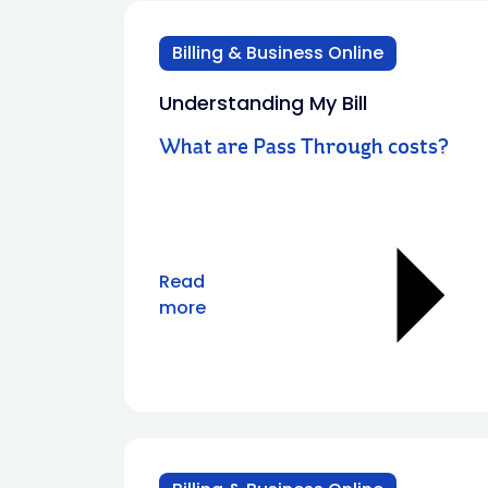
Billing & Business Online
Understanding My Bill
What are Pass Through costs?
Read
more