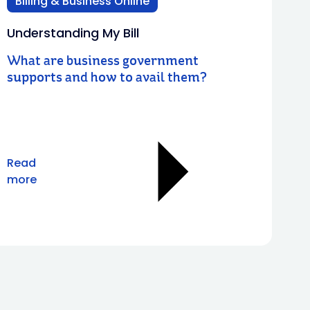
Billing & Business Online
Understanding My Bill
What are business government
supports and how to avail them?
Read
more