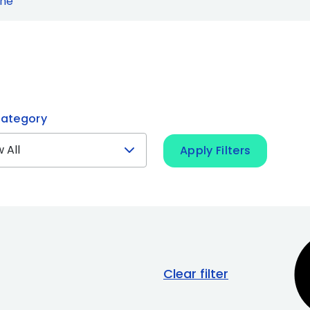
ine
ategory
Apply Filters
Clear filter