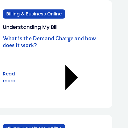
Billing & Business Online
Understanding My Bill
What is the Demand Charge and how
does it work?
Read
more