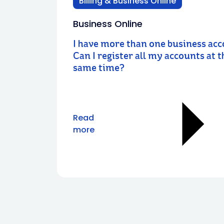
Billing & Business Online
Business Online
I have more than one business acc
Can I register all my accounts at t
same time?
Read
more