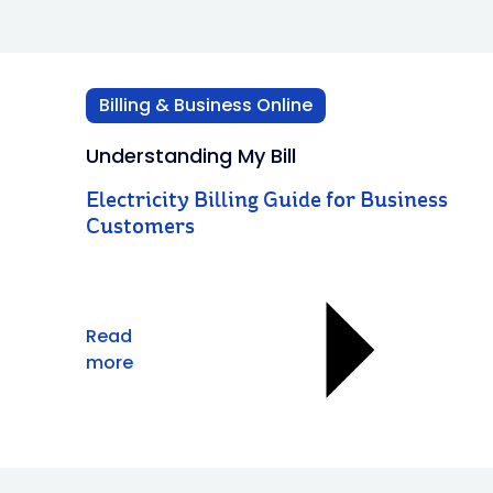
Billing & Business Online
Understanding My Bill
Electricity Billing Guide for Business
Customers
Read
more