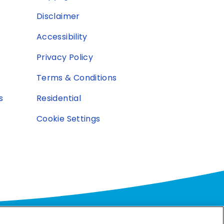
Disclaimer
Accessibility
Privacy Policy
Terms & Conditions
s
Residential
Cookie Settings