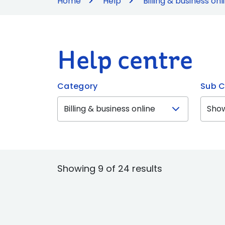
Home
Help
Billing & business onl
Help centre
Category
Sub C
Showing 9 of 24 results