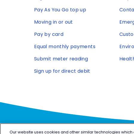
Pay As You Go top up
Conta
Moving in or out
Emerg
Pay by card
Custo
Equal monthly payments
Envir
Submit meter reading
Healt
Sign up for direct debit
Our website uses cookies and other similar technologies which are