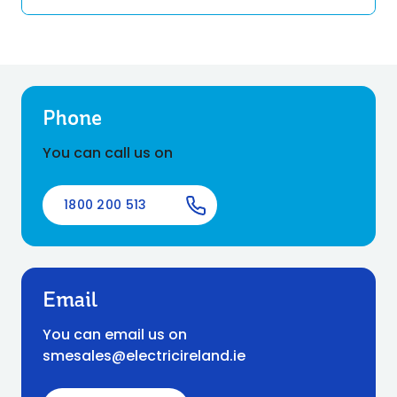
Phone
You can call us on
1800 200 513
Email
You can email us on
smesales@electricireland.ie