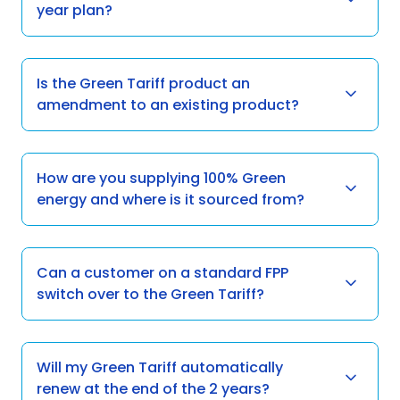
year plan?
Is the Green Tariff product an
amendment to an existing product?
How are you supplying 100% Green
energy and where is it sourced from?
Can a customer on a standard FPP
switch over to the Green Tariff?
Will my Green Tariff automatically
renew at the end of the 2 years?