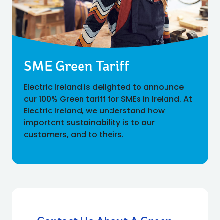
SME Green Tariff
Electric Ireland is delighted to announce
our 100% Green tariff for SMEs in Ireland. At
Electric Ireland, we understand how
important sustainability is to our
customers, and to theirs.