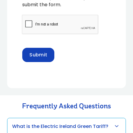
submit the form.
Submit
Frequently Asked Questions
What is the Electric Ireland Green Tariff?