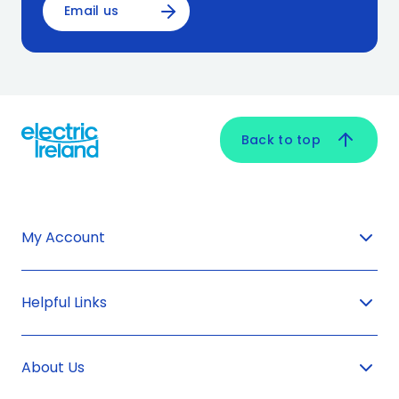
Email us
Back to top
My Account
Helpful Links
About Us