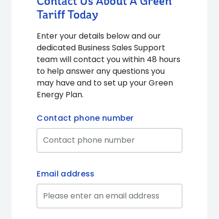
Contact Us About A Green
Tariff Today
Enter your details below and our
dedicated Business Sales Support
team will contact you within 48 hours
to help answer any questions you
may have and to set up your Green
Energy Plan.
Contact phone number
Email address