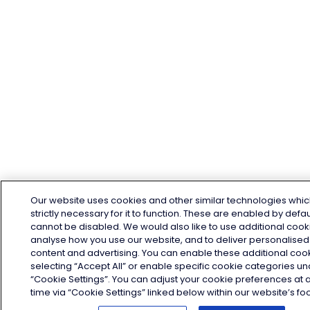
Our website uses cookies and other similar technologies whic
strictly necessary for it to function. These are enabled by defa
cannot be disabled. We would also like to use additional cook
analyse how you use our website, and to deliver personalised
content and advertising. You can enable these additional coo
selecting “Accept All” or enable specific cookie categories u
“Cookie Settings”. You can adjust your cookie preferences at 
time via “Cookie Settings” linked below within our website’s foo