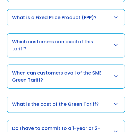
What is a Fixed Price Product (FPP)?
Which customers can avail of this
tariff?
When can customers avail of the SME
Green Tariff?
What is the cost of the Green Tariff?
Do I have to commit to a 1-year or 2-