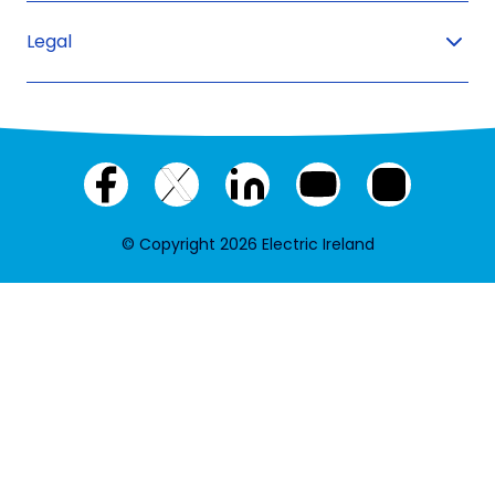
Legal
Facebook
X
LinkedIn
YouTube
Instagram
(twitter)
© Copyright 2026 Electric Ireland