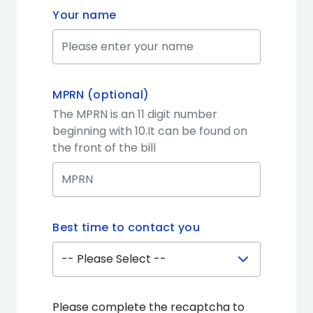
Your name
MPRN (optional)
The MPRN is an 11 digit number
beginning with 10.It can be found on
the front of the bill
Best time to contact you
Please complete the recaptcha to