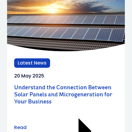
Latest News
20 May 2025
Understand the Connection Between
Solar Panels and Microgeneration for
Your Business
Read