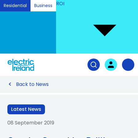
ROI
Residential
Business
Ski
to
Con
Tog
User login
Open search fiel
Nav
Back to News
Latest News
08 September 2019