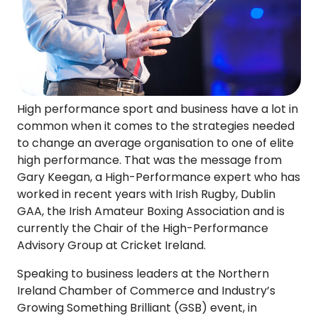
High performance sport and business have a lot in
common when it comes to the strategies needed
to change an average organisation to one of elite
high performance. That was the message from
Gary Keegan, a High-Performance expert who has
worked in recent years with Irish Rugby, Dublin
GAA, the Irish Amateur Boxing Association and is
currently the Chair of the High-Performance
Advisory Group at Cricket Ireland.
Speaking to business leaders at the Northern
Ireland Chamber of Commerce and Industry’s
Growing Something Brilliant (GSB) event, in