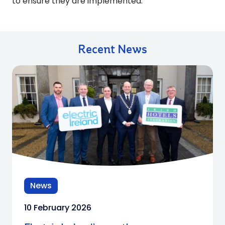
to ensure they are implemented.”
Recent News
News
10 February 2026