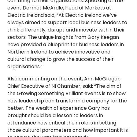
can bring to their organisations. Speaking at the
event Dermot McArdle, Head of Markets at
Electric Ireland said, “At Electric Ireland we’ve
always aimed to support local business leaders to
think differently, disrupt and innovate within their
sectors. The unique insights from Gary Keegan
have provided a blueprint for business leaders in
Northern Ireland to achieve innovative and
cultural change to grow the success of their
organisations.”
Also commenting on the event, Ann McGregor,
Chief Executive of NI Chamber, said: “The aim of
the Growing Something Brilliant events is to show
how leadership can transform a company for the
better. The wealth of experience Gary has
brought should be a lesson to leaders in
attendance how critical their role is in setting
those cultural parameters and how important it is