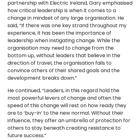
partnership with Electric Ireland, Gary emphasised
how critical leadership is when it comes to a
change in mindset of any large organisation. He
said, “If there was one key strand throughout my
experience, it has been the importance of
leadership when instigating change. While the
organisation may need to change from the
bottom up, without leaders that believe in the
direction of travel, the organisation fails to
convince others of their shared goals and the
development breaks down.”
He continued, “Leaders, in this regard hold the
most powerful levers of change and often the
speed of this change will rest on how ready they
are to ‘buy-in’ to the new normal. Without their
influence, they offer an umbrella of protection for
others to stay beneath creating resistance to
future success.”