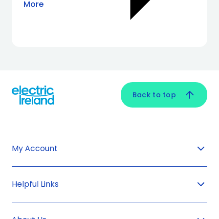
More
Back to top
My Account
Helpful Links