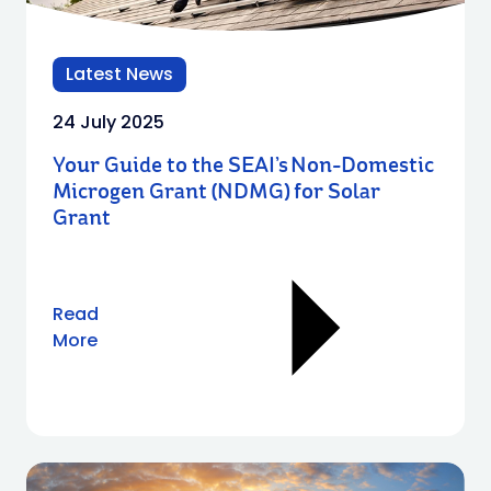
Latest News
24 July 2025
Your Guide to the SEAI’s Non-Domestic
Microgen Grant (NDMG) for Solar
Grant
Read
More