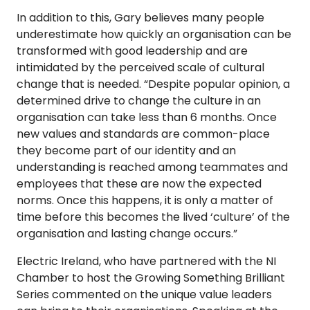
In addition to this, Gary believes many people
underestimate how quickly an organisation can be
transformed with good leadership and are
intimidated by the perceived scale of cultural
change that is needed. “Despite popular opinion, a
determined drive to change the culture in an
organisation can take less than 6 months. Once
new values and standards are common-place
they become part of our identity and an
understanding is reached among teammates and
employees that these are now the expected
norms. Once this happens, it is only a matter of
time before this becomes the lived ‘culture’ of the
organisation and lasting change occurs.”
Electric Ireland, who have partnered with the NI
Chamber to host the Growing Something Brilliant
Series commented on the unique value leaders