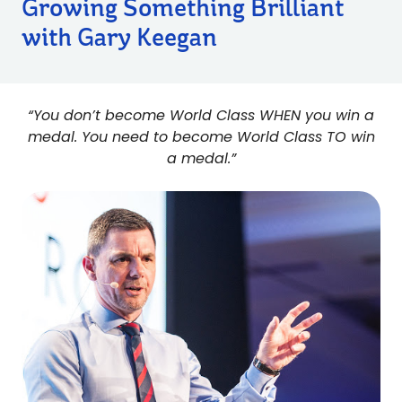
Growing Something Brilliant
with Gary Keegan
“You don’t become World Class WHEN you win a
medal. You need to become World Class TO win
a medal.”