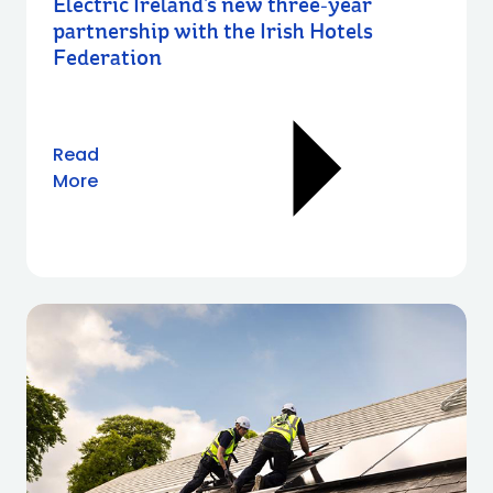
Electric Ireland’s new three‑year
partnership with the Irish Hotels
Federation
Read
More