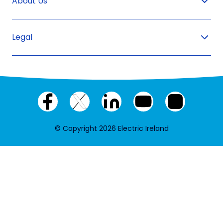
About Us
Legal
Facebook
X
LinkedIn
YouTube
Instagram
(twitter)
© Copyright 2026 Electric Ireland