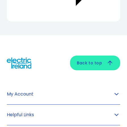
Back to top
My Account
Helpful Links