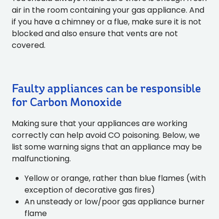
air in the room containing your gas appliance. And
if you have a chimney or a flue, make sure it is not
blocked and also ensure that vents are not
covered.
Faulty appliances can be responsible
for Carbon Monoxide
Making sure that your appliances are working
correctly can help avoid CO poisoning. Below, we
list some warning signs that an appliance may be
malfunctioning.
Yellow or orange, rather than blue flames (with
exception of decorative gas fires)
An unsteady or low/poor gas appliance burner
flame