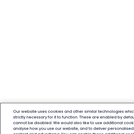
Our website uses cookies and other similar technologies whic
strictly necessary for it to function. These are enabled by defa
cannot be disabled. We would also like to use additional cook
analyse how you use our website, and to deliver personalised