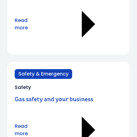
Read
more
Safety & Emergency
Safety
Gas safety and your business
Read
more