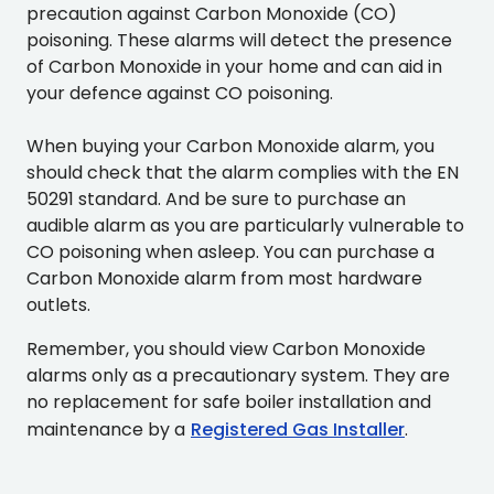
precaution against Carbon Monoxide (CO)
poisoning. These alarms will detect the presence
of Carbon Monoxide in your home and can aid in
your defence against CO poisoning.
When buying your Carbon Monoxide alarm, you
should check that the alarm complies with the EN
50291 standard. And be sure to purchase an
audible alarm as you are particularly vulnerable to
CO poisoning when asleep. You can purchase a
Carbon Monoxide alarm from most hardware
outlets.
Remember, you should view Carbon Monoxide
alarms only as a precautionary system. They are
no replacement for safe boiler installation and
maintenance by a
Registered Gas Installer
.