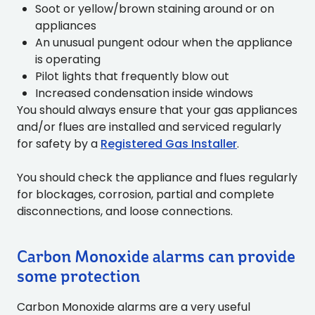
Soot or yellow/brown staining around or on
appliances
An unusual pungent odour when the appliance
is operating
Pilot lights that frequently blow out
Increased condensation inside windows
You should always ensure that your gas appliances
and/or flues are installed and serviced regularly
for safety by a
Registered Gas Installer
.
You should check the appliance and flues regularly
for blockages, corrosion, partial and complete
disconnections, and loose connections.
Carbon Monoxide alarms can provide
some protection
Carbon Monoxide alarms are a very useful