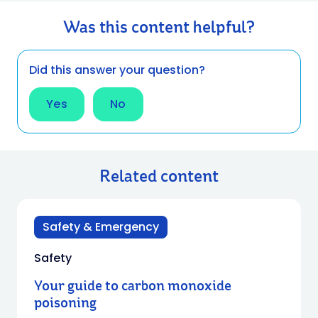
Was this content helpful?
Did this answer your question?
Yes
No
Related content
Safety & Emergency
Safety
Your guide to carbon monoxide
poisoning