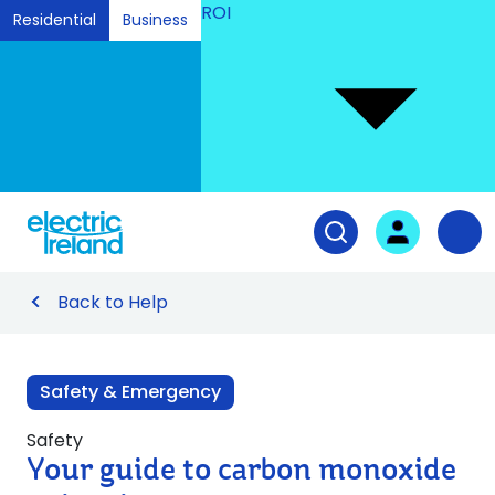
ROI
Residential
Business
Ski
to
Con
Tog
User login
Open search fiel
Nav
Back to Help
Safety & Emergency
Safety
Your guide to carbon monoxide