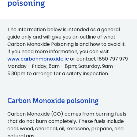
poisoning
The information below is intended as a general
guide only and will give you an outline of what
Carbon Monoxide Poisoning is and how to avoid it.
If you need more information, you can visit
www.carbonmonoxide.ie
or contact 1850 797 979
Monday - Friday, 8am - 8pm; Saturday, 9am -
5.30pm to arrange for a safety inspection.
Carbon Monoxide poisoning
Carbon Monoxide (CO) comes from burning fuels
that do not burn completely. These fuels include
coal, wood, charcoal, oil, kerosene, propane, and
natural gas.