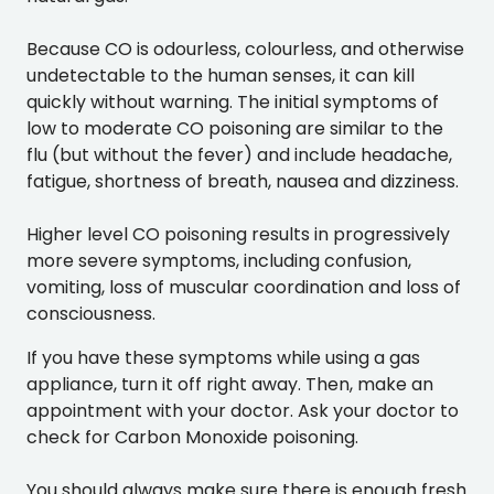
Because CO is odourless, colourless, and otherwise
undetectable to the human senses, it can kill
quickly without warning. The initial symptoms of
low to moderate CO poisoning are similar to the
flu (but without the fever) and include headache,
fatigue, shortness of breath, nausea and dizziness.
Higher level CO poisoning results in progressively
more severe symptoms, including confusion,
vomiting, loss of muscular coordination and loss of
consciousness.
If you have these symptoms while using a gas
appliance, turn it off right away. Then, make an
appointment with your doctor. Ask your doctor to
check for Carbon Monoxide poisoning.
You should always make sure there is enough fresh