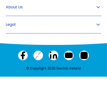
About Us
Legal
Facebook
X
LinkedIn
YouTube
Instagram
(twitter)
© Copyright 2026 Electric Ireland