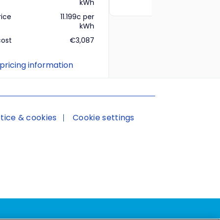
kWh
rice
11.199c per
kWh
cost
€3,087
 pricing information
tice & cookies
Cookie settings