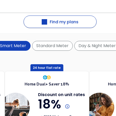
Find my plans
Smart Meter
Standard Meter
Day & Night Meter
24 hour flat rate
Home Dual+ Saver 18%
Hom
s
Discount on unit rates
18%