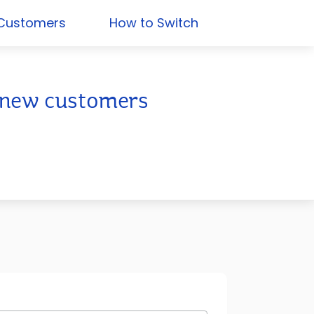
 Customers
How to Switch
or new customers