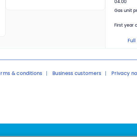
04.00
Gas unit p
First year 
Full
rms & conditions
Business customers
Privacy no