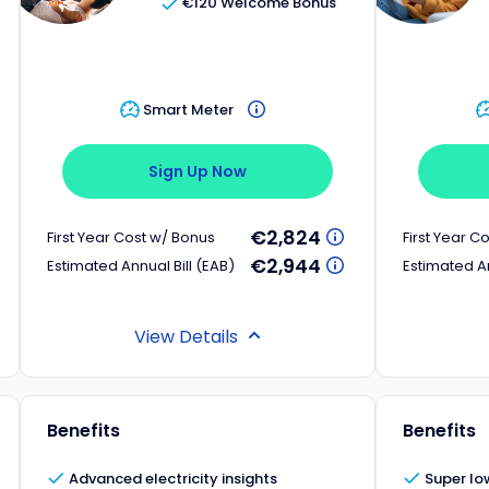
€120 Welcome Bonus
Smart Meter
Sign Up Now
€2,824
First Year Cost w/ Bonus
First Year C
€2,944
Estimated Annual Bill (EAB)
Estimated An
View Details
Benefits
Benefits
Advanced electricity insights
Super low