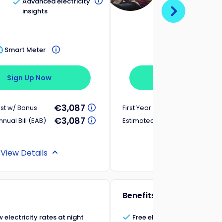
Advanced electricity
Free electri
insights
Saturdays 
Sundays
Smart Meter
Smart Meter
Sign Up Now
Sign Up Now
€3,087
ost w/ Bonus
First Year Cost w/ Bonus
€3,087
nual Bill (EAB)
Estimated Annual Bill (EAB)
View Details
View Details
Benefits
 electricity rates at night
Free electricity on Saturday