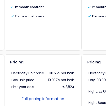
12 month contract
12 month
For new customers
For new 
Pricing
Pricing
Electricity unit price
30.55c per kWh
Electricity
Gas unit price
10.037c per kWh
Day: 08.00
First year cost
€2,824
Night: 23.0
Full pricing information
Night Boos