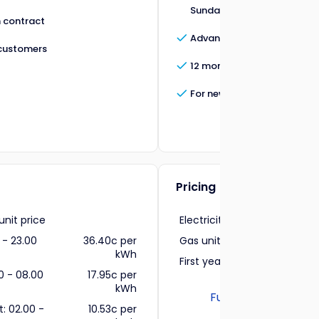
Sundays between 08:00 - 2
 contract
Advanced electricity insigh
customers
12 month contract
For new customers
Pricing
 unit price
Electricity unit price
37.4
 - 23.00
36.40c per
Gas unit price
11.1
kWh
First year cost
0 - 08.00
17.95c per
kWh
Full pricing informa
t: 02.00 -
10.53c per