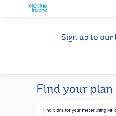
Sign up to our 
Find your plan
Find plans for your meter using MP