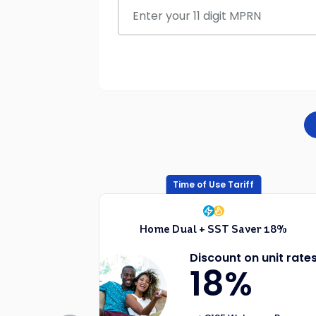
Time of Use Tariff
Home Dual + SST Saver 18%
Discount on unit rate
18%