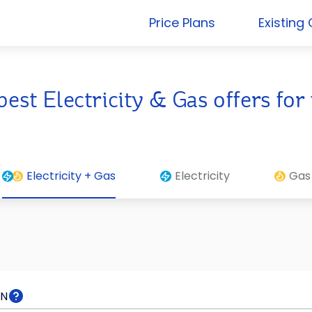
Price Plans
Existing
best Electricity & Gas offers f
Electricity + Gas
Electricity
Gas
RN