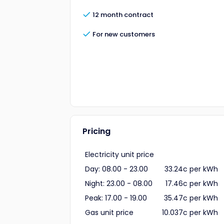
12 month contract
For new customers
Pricing
Electricity unit price
Day: 08.00 - 23.00
33.24c per kWh
Night: 23.00 - 08.00
17.46c per kWh
Peak: 17.00 - 19.00
35.47c per kWh
Gas unit price
10.037c per kWh