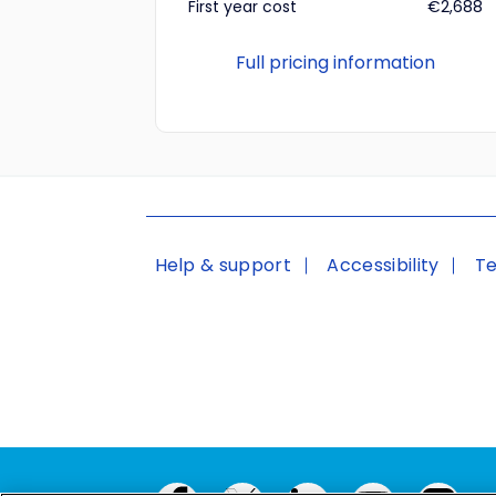
First year cost
€2,688
Full pricing information
Help & support
Accessibility
Te