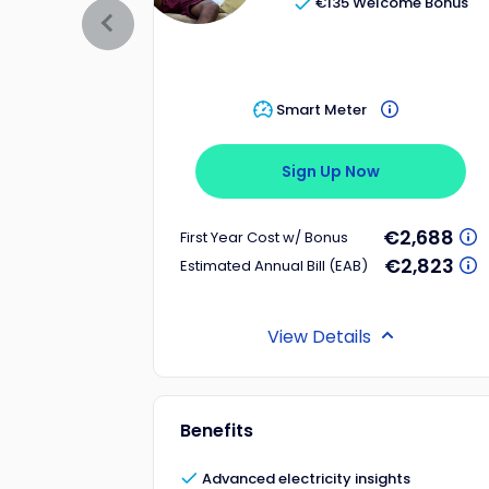
€135 Welcome Bonus
Smart Meter
Sign Up Now
€2,688
First Year Cost w/ Bonus
€2,823
Estimated Annual Bill (EAB)
View Details
Benefits
Advanced electricity insights