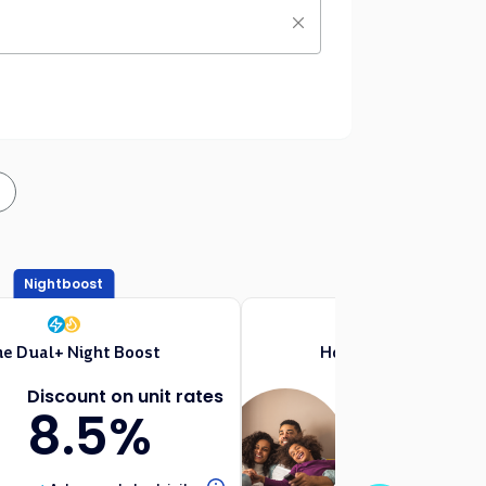
Nightboost
Free Weekend Day
e Dual+ Night Boost
Home Dual+ Weeken
Discount on unit rates
Discount on
8.5%
8.5