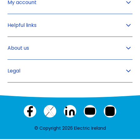
My account
Helpful links
About us
Legal
Facebook
X
LinkedIn
YouTube
Instagram
(twitter)
© Copyright 2026 Electric Ireland