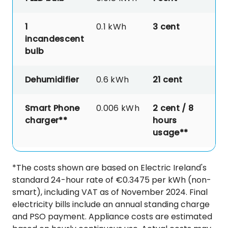
1
0.1 kWh
3
cent
incandescent
bulb
Dehumidifier
0.6 kWh
21 cent
Smart Phone
0.006 kWh
2 cent / 8
charger**
hours
usage**
*The costs shown are based on Electric Ireland's
standard 24-hour rate of €0.3475 per kWh (non-
smart), including VAT as of November 2024. Final
electricity bills include an annual standing charge
and PSO payment. Appliance costs are estimated