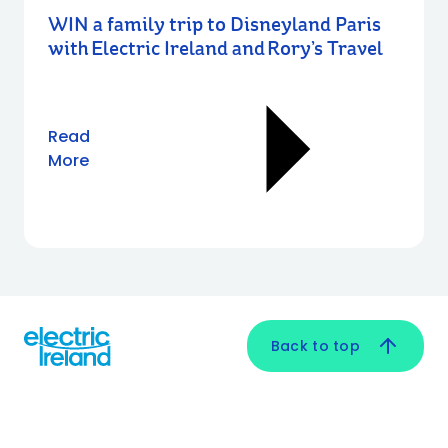
WIN a family trip to Disneyland Paris
with Electric Ireland and Rory’s Travel
Read
More
Back to top