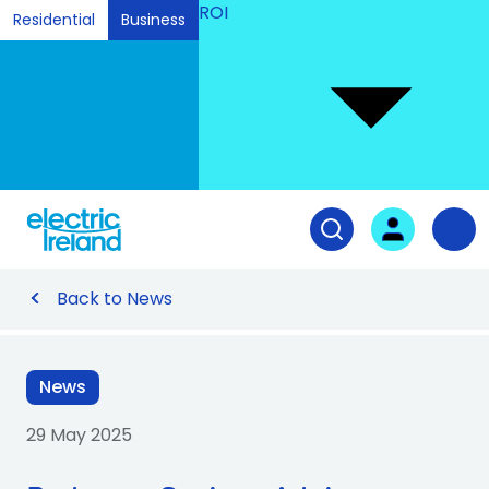
ROI
Residential
Business
Ski
to
Con
Tog
User login
Open search fiel
Nav
Back to News
News
29 May 2025