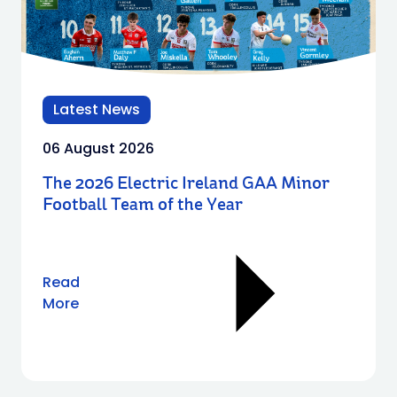
Latest News
06 August 2026
The 2026 Electric Ireland GAA Minor
Football Team of the Year
Read
More