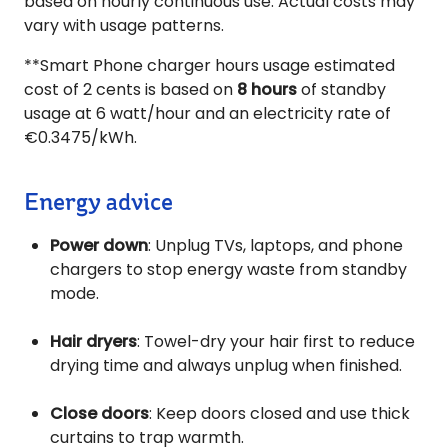
based on hourly continuous use. Actual costs may
vary with usage patterns.
**Smart Phone charger hours usage estimated
cost of 2 cents is based on
8 hours
of standby
usage at 6 watt/hour and an electricity rate of
€0.3475/kWh.
Energy advice
Power down
: Unplug TVs, laptops, and phone
chargers to stop energy waste from standby
mode.
Hair dryers
: Towel-dry your hair first to reduce
drying time and always unplug when finished.
Close doors
: Keep doors closed and use thick
curtains to trap warmth.