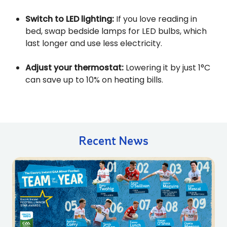
Switch to LED lighting:
If you love reading in
bed, swap bedside lamps for LED bulbs, which
last longer and use less electricity.
Adjust your thermostat:
Lowering it by just 1°C
can save up to 10% on heating bills.
Recent News