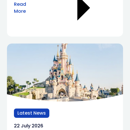
Read
More
Latest News
22 July 2026