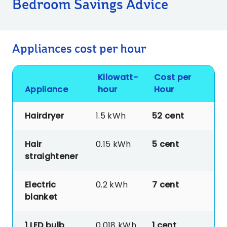
Bedroom Savings Advice
Appliances cost per hour
Kilowatt-
Cost per
Appliance
hour
Hour
Hairdryer
1.5 kWh
52 cent
Hair
0.15 kWh
5 cent
straightener
Electric
0.2 kWh
7
cent
blanket
1 LED bulb
0.018 kWh
1
cent