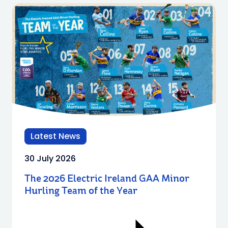
Latest News
30 July 2026
The 2026 Electric Ireland GAA Minor
Hurling Team of the Year